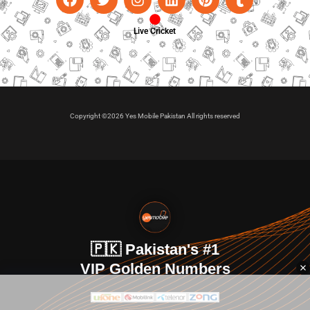
Live Cricket
Copyright ©2026 Yes Mobile Pakistan All rights reserved
🇵🇰 Pakistan's #1
VIP Golden Numbers