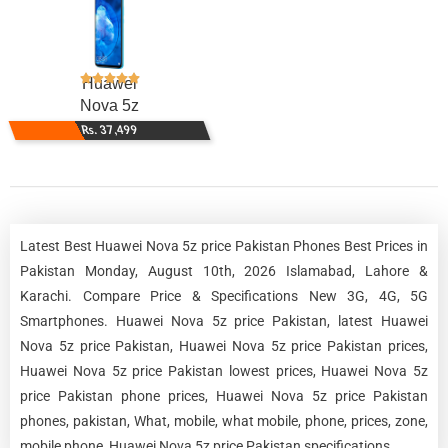
Huawei
Nova 5z
Rs. 37,499
Latest Best Huawei Nova 5z price Pakistan Phones Best Prices in
Pakistan Monday, August 10th, 2026 Islamabad, Lahore &
Karachi. Compare Price & Specifications New 3G, 4G, 5G
Smartphones. Huawei Nova 5z price Pakistan, latest Huawei
Nova 5z price Pakistan, Huawei Nova 5z price Pakistan prices,
Huawei Nova 5z price Pakistan lowest prices, Huawei Nova 5z
price Pakistan phone prices, Huawei Nova 5z price Pakistan
phones, pakistan, What, mobile, what mobile, phone, prices, zone,
mobile phone, Huawei Nova 5z price Pakistan specifications.