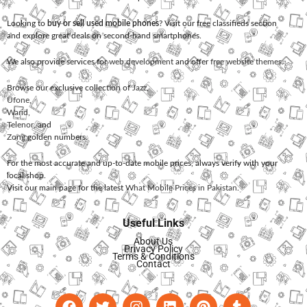
Looking to
buy or sell used mobile phones
? Visit our free classifieds section
and explore great deals on second-hand smartphones.
We also provide services for
web development
and offer
free website themes
.
Browse our exclusive collection of
Jazz
,
Ufone
,
Warid
,
Telenor
, and
Zong
golden numbers.
For the most accurate and up-to-date mobile prices, always verify with your
local shop.
Visit our main page for the latest
What Mobile Prices in Pakistan
.
Useful Links
About Us
Privacy Policy
Terms & Conditions
Contact