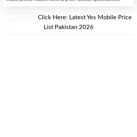
New Alert!
Click Here:
Latest Yes Mobile Price
List Pakistan 2026