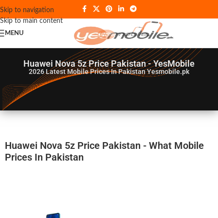
Skip to navigation
Skip to main content
MENU
Huawei Nova 5z Price Pakistan - YesMobile
2026
Latest Mobile Prices In Pakistan Yesmobile.pk
Huawei Nova 5z Price Pakistan - What Mobile
Prices In Pakistan