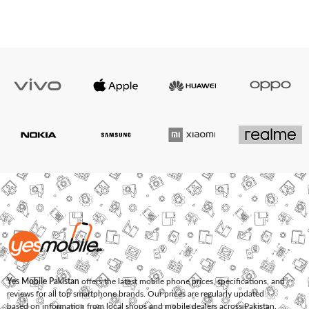
Yes Mobile Pakistan
offers the latest mobile phone prices, specifications, and
reviews for all top smartphone brands. Our prices are regularly updated
based on information from local shops and mobile dealers across Pakistan.