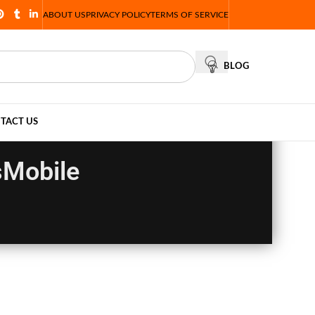
ABOUT US
PRIVACY POLICY
TERMS OF SERVICE
BLOG
TACT US
sMobile