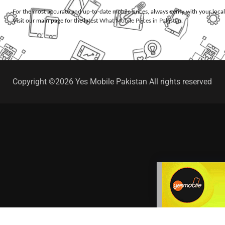
For the most accurate and up-to-date mobile prices, always verify with your loca
Visit our main page for the latest
What Mobile Prices in Pakistan
.
Copyright ©2026 Yes Mobile Pakistan All rights reserved