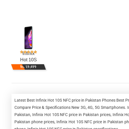
Infinix
Hot 10S
Rs. 19,499
Latest Best Infinix Hot 10S NFC price in Pakistan Phones Best P
Compare Price & Specifications New 3G, 4G, 5G Smartphones. Infi
Pakistan, Infinix Hot 10S NFC price in Pakistan prices, Infinix H
Pakistan phone prices, Infinix Hot 10S NFC price in Pakistan ph
phone, Infinix Hot 10S NFC price in Pakistan specifications.