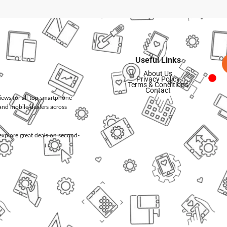
Useful Links
About Us
Privacy Policy
Terms & Conditions
Contact
views for all top smartphone
and mobile dealers across
d explore great deals on second-