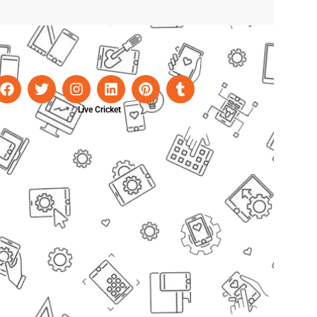
Live Cricket