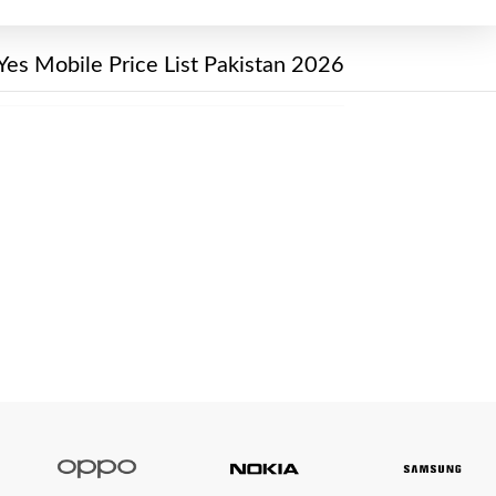
Yes Mobile Price List Pakistan 2026