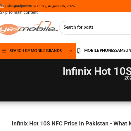
Skip to navigation
info@yesmobile.pk
Friday, August 7th, 2026
Skip to main content
MOBILE PHONES
SAMSU
SEARCH BY MOBILE BRANDS
Infinix Hot 10
20
Infinix Hot 10S NFC Price In Pakistan - What 