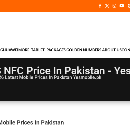
NG
HUAWEI
MORE
TABLET
PACKAGES
GOLDEN NUMBERS
ABOUT US
CON
S NFC Price In Pakistan - Ye
26
Latest Mobile Prices In Pakistan Yesmobile.pk
Mobile Prices In Pakistan