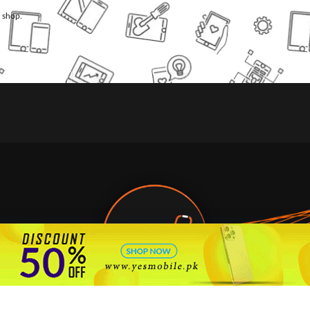
l shop.
🇵🇰 Pakistan's #1