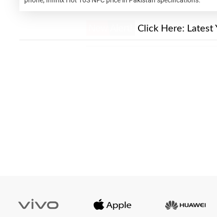
New Alert!
Click Here:
Latest 