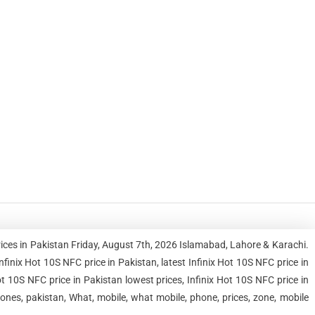
rices in Pakistan Friday, August 7th, 2026 Islamabad, Lahore & Karachi.
nix Hot 10S NFC price in Pakistan, latest Infinix Hot 10S NFC price in
ot 10S NFC price in Pakistan lowest prices, Infinix Hot 10S NFC price in
ones, pakistan, What, mobile, what mobile, phone, prices, zone, mobile