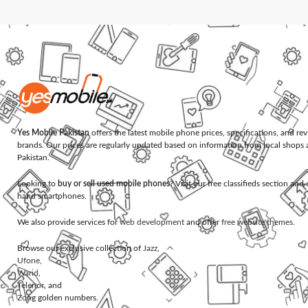
Yes Mobile Pakistan
offers the latest mobile phone prices, specifications, and re
brands. Our prices are regularly updated based on information from local shops 
Pakistan.
Looking to
buy or sell used mobile phones
? Visit our free classifieds section an
hand smartphones.
We also provide services for
web development
and offer
free website themes
.
Browse our exclusive collection of
Jazz
,
Ufone
,
Warid
,
Telenor
, and
Zong
golden numbers.