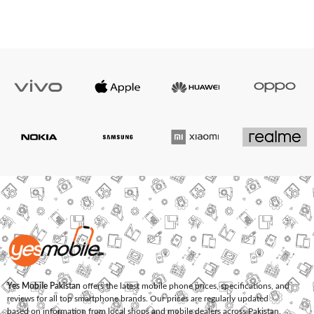
Yes Mobile Pakistan
offers the latest mobile phone prices, specifications, and
reviews for all top smartphone brands. Our prices are regularly updated
based on information from local shops and mobile dealers across Pakistan.