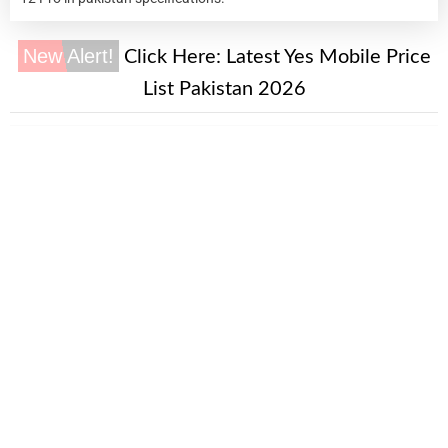
New Alert!
Click Here:
Latest Yes Mobile Price
List Pakistan 2026