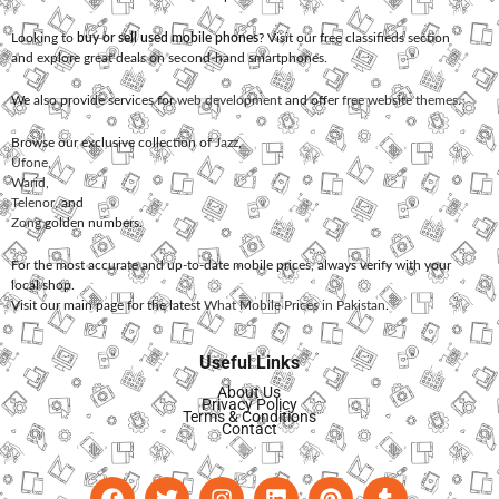
Looking to
buy or sell used mobile phones
? Visit our free classifieds section
and explore great deals on second-hand smartphones.
We also provide services for
web development
and offer
free website themes
.
Browse our exclusive collection of
Jazz
,
Ufone
,
Warid
,
Telenor
, and
Zong
golden numbers.
For the most accurate and up-to-date mobile prices, always verify with your
local shop.
Visit our main page for the latest
What Mobile Prices in Pakistan
.
Useful Links
About Us
Privacy Policy
Terms & Conditions
Contact