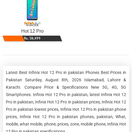
Infinix
Hot 12 Pro
Rs. 38,499
Latest Best Infinix Hot 12 Pro in pakistan Phones Best Prices in
Pakistan Saturday, August 8th, 2026 Islamabad, Lahore &
Karachi. Compare Price & Specifications New 3G, 4G, 5G
Smartphones. Infinix Hot 12 Pro in pakistan, latest Infinix Hot 12
Pro in pakistan, Infinix Hot 12 Pro in pakistan prices, Infinix Hot 12
Pro in pakistan lowest prices, Infinix Hot 12 Pro in pakistan phone
prices, Infinix Hot 12 Pro in pakistan phones, pakistan, What,
mobile, what mobile, phone, prices, zone, mobile phone, Infinix Hot
12 Pro in pakistan specifications.