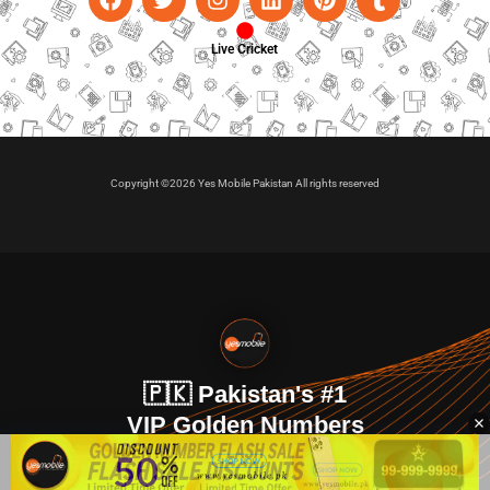
Live Cricket
Copyright ©2026 Yes Mobile Pakistan All rights reserved
🇵🇰 Pakistan's #1
VIP Golden Numbers