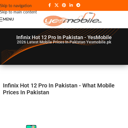
Skip to navigation
Skip to main content
MENU
Infinix Hot 12 Pro In Pakistan - YesMobile
2026
Latest Mobile Prices In Pakistan Yesmobile.pk
Infinix Hot 12 Pro In Pakistan - What Mobile
Prices In Pakistan