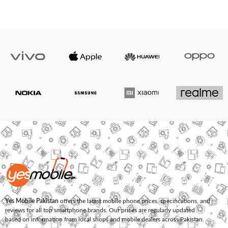
Yes Mobile Pakistan
offers the latest mobile phone prices, specifications, and
reviews for all top smartphone brands. Our prices are regularly updated
based on information from local shops and mobile dealers across Pakistan.