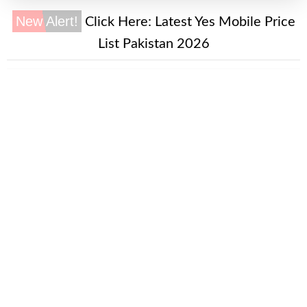
New Alert!
Click Here:
Latest Yes Mobile Price
List Pakistan 2026