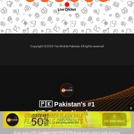
Live Cricket
Copyright ©2026 Yes Mobile Pakistan All rights reserved
🇵🇰 Pakistan's #1
VIP Golden Numbers
Kya aap VIP Golden Sim kharidna ya apni sims sale karna