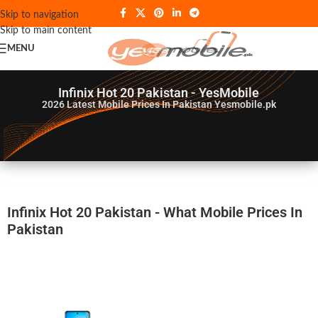
Skip to navigation
Skip to main content
MENU
Infinix Hot 20 Pakistan - YesMobile
2026
Latest Mobile Prices In Pakistan Yesmobile.pk
Infinix Hot 20 Pakistan - What Mobile Prices In
Pakistan