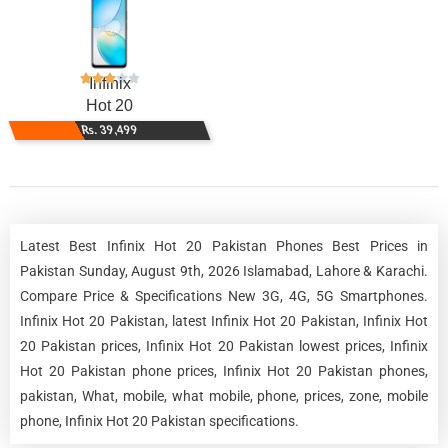
Infinix
Hot 20
Rs. 39,499
Latest Best Infinix Hot 20 Pakistan Phones Best Prices in
Pakistan Sunday, August 9th, 2026 Islamabad, Lahore & Karachi.
Compare Price & Specifications New 3G, 4G, 5G Smartphones.
Infinix Hot 20 Pakistan, latest Infinix Hot 20 Pakistan, Infinix Hot
20 Pakistan prices, Infinix Hot 20 Pakistan lowest prices, Infinix
Hot 20 Pakistan phone prices, Infinix Hot 20 Pakistan phones,
pakistan, What, mobile, what mobile, phone, prices, zone, mobile
phone, Infinix Hot 20 Pakistan specifications.