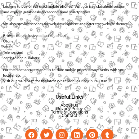
Looking to
buy or sell used mobile phones
? Visit our free classifieds section
and explore great deals on second-hand smartphones.
We also provide services for
web development
and offer
free website themes
.
Browse our exclusive collection of
Jazz
,
Ufone
,
Warid
,
Telenor
, and
Zong
golden numbers.
For the most accurate and up-to-date mobile prices, always verify with your
local shop.
Visit our main page for the latest
What Mobile Prices in Pakistan
.
Useful Links
About Us
Privacy Policy
Terms & Conditions
Contact