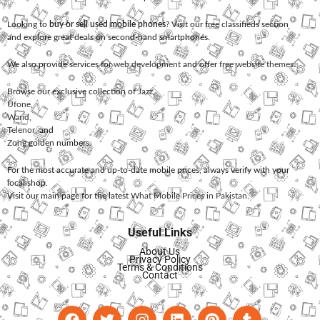
Looking to
buy or sell used mobile phones
? Visit our free classifieds section
and explore great deals on second-hand smartphones.
We also provide services for
web development
and offer
free website themes
.
Browse our exclusive collection of
Jazz
,
Ufone
,
Warid
,
Telenor
, and
Zong
golden numbers.
For the most accurate and up-to-date mobile prices, always verify with your
local shop.
Visit our main page for the latest
What Mobile Prices in Pakistan
.
Useful Links
About Us
Privacy Policy
Terms & Conditions
Contact