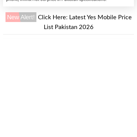
New Alert!
Click Here:
Latest Yes Mobile Price
List Pakistan 2026