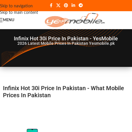
Skip to navigation
Skip to main content
MENU
Infinix Hot 30i Price In Pakistan - YesMobile
2026
Latest Mobile Prices In Pakistan Yesmobile.pk
Infinix Hot 30i Price In Pakistan - What Mobile
Prices In Pakistan