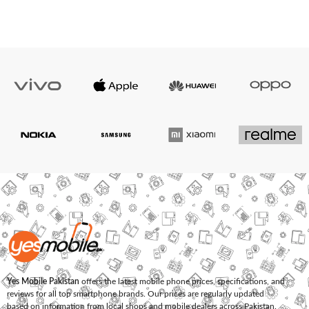
Yes Mobile Pakistan
offers the latest mobile phone prices, specifications, and
reviews for all top smartphone brands. Our prices are regularly updated
based on information from local shops and mobile dealers across Pakistan.