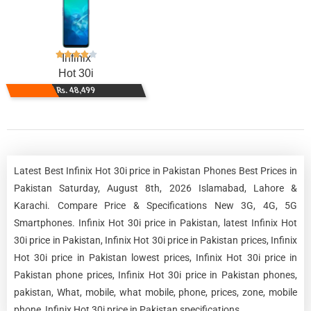
Infinix
Hot 30i
Rs. 48,499
Latest Best Infinix Hot 30i price in Pakistan Phones Best Prices in
Pakistan Saturday, August 8th, 2026 Islamabad, Lahore &
Karachi. Compare Price & Specifications New 3G, 4G, 5G
Smartphones. Infinix Hot 30i price in Pakistan, latest Infinix Hot
30i price in Pakistan, Infinix Hot 30i price in Pakistan prices, Infinix
Hot 30i price in Pakistan lowest prices, Infinix Hot 30i price in
Pakistan phone prices, Infinix Hot 30i price in Pakistan phones,
pakistan, What, mobile, what mobile, phone, prices, zone, mobile
phone, Infinix Hot 30i price in Pakistan specifications.