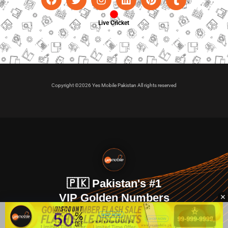
Live Cricket
Copyright ©2026 Yes Mobile Pakistan All rights reserved
🇵🇰 Pakistan's #1
VIP Golden Numbers