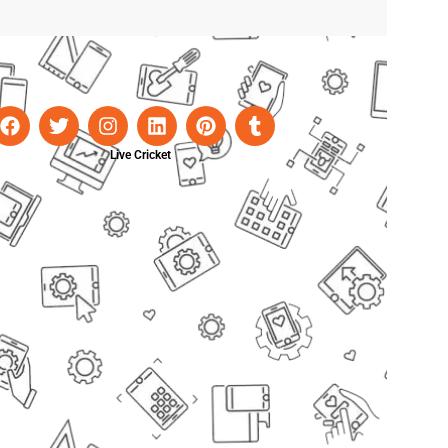
Live Cricket