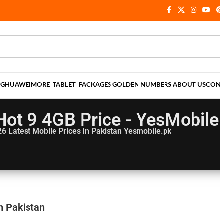
NG
HUAWEI
MORE
TABLET
PACKAGES
GOLDEN NUMBERS
ABOUT US
CON
 Hot 9 4GB Price - YesMobile
26
Latest Mobile Prices In Pakistan Yesmobile.pk
In Pakistan