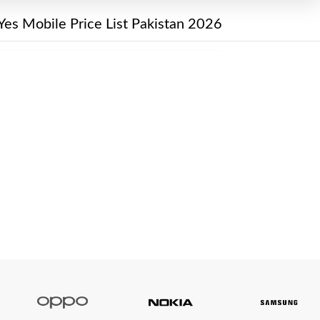
Yes Mobile Price List Pakistan 2026