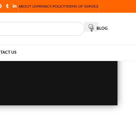
ABOUT US
PRIVACY POLICY
TERMS OF SERVICE
BLOG
TACT US