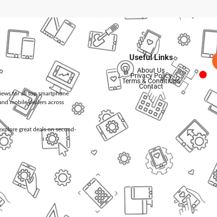
Useful Links
About Us
Privacy Policy
Terms & Conditions
Contact
views for all top smartphone
and mobile dealers across
d explore great deals on second-