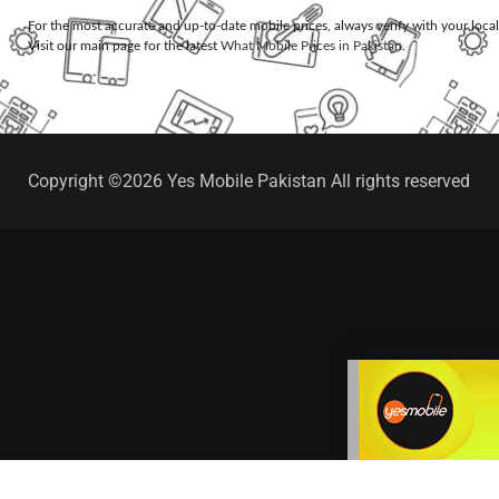
For the most accurate and up-to-date mobile prices, always verify with your loca
Visit our main page for the latest
What Mobile Prices in Pakistan
.
Copyright ©2026 Yes Mobile Pakistan All rights reserved