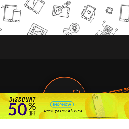
l shop.
🇵🇰 Pakistan's #1