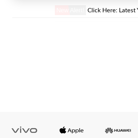
New Alert!
Click Here:
Latest 