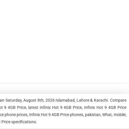
istan Saturday, August 8th, 2026 Islamabad, Lahore & Karachi. Compare
 9 4GB Price, latest Infinix Hot 9 4GB Price, Infinix Hot 9 4GB Price
rice phone prices, Infinix Hot 9 4GB Price phones, pakistan, What, mobile,
 Price specifications.