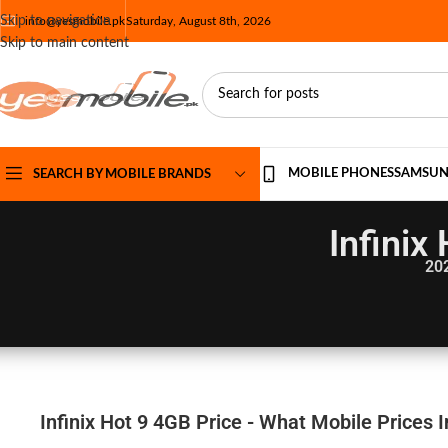
Skip to navigation
info@yesmobile.pk
Saturday, August 8th, 2026
Skip to main content
MOBILE PHONES
SAMSU
SEARCH BY MOBILE BRANDS
Infinix
20
Infinix Hot 9 4GB Price - What Mobile Prices 