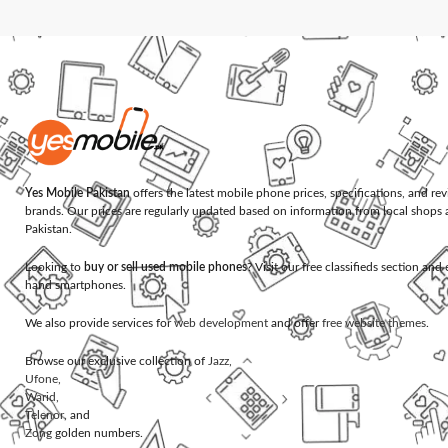
Yes Mobile Pakistan
offers the latest mobile phone prices, specifications, and re
brands. Our prices are regularly updated based on information from local shops 
Pakistan.
Looking to
buy or sell used mobile phones
? Visit our free classifieds section an
hand smartphones.
We also provide services for
web development
and offer
free website themes
.
Browse our exclusive collection of
Jazz
,
Ufone
,
Warid
,
Telenor
, and
Zong
golden numbers.