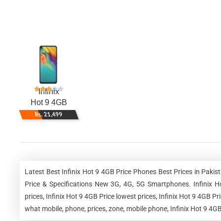
Infinix
Hot 9 4GB
Rs. 21,499
Latest Best Infinix Hot 9 4GB Price Phones Best Prices in Pak
Price & Specifications New 3G, 4G, 5G Smartphones. Infinix Hot
prices, Infinix Hot 9 4GB Price lowest prices, Infinix Hot 9 4GB P
what mobile, phone, prices, zone, mobile phone, Infinix Hot 9 4GB