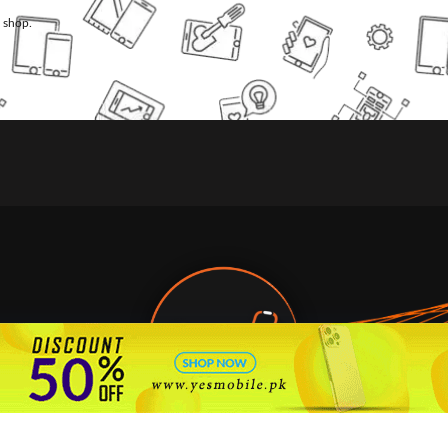
l shop.
🇵🇰 Pakistan's #1