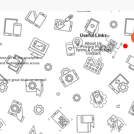
Useful Links
About Us
Privacy Policy
Terms & Conditions
Contact
views for all top smartphone
and mobile dealers across
d explore great deals on second-