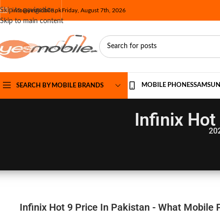
Skip to navigation
info@yesmobile.pk
Friday, August 7th, 2026
Skip to main content
MOBILE PHONES
SAMSU
SEARCH BY MOBILE BRANDS
Infinix Hot
20
Infinix Hot 9 Price In Pakistan - What Mobile 