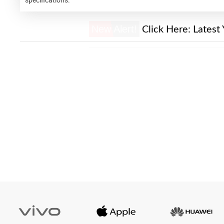
New Alert!
Click Here:
Latest 