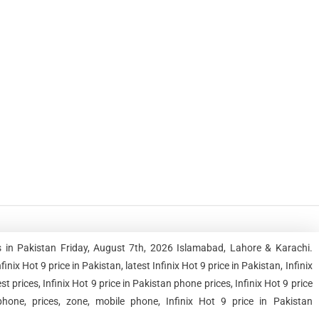
es in Pakistan Friday, August 7th, 2026 Islamabad, Lahore & Karachi.
 Hot 9 price in Pakistan, latest Infinix Hot 9 price in Pakistan, Infinix
st prices, Infinix Hot 9 price in Pakistan phone prices, Infinix Hot 9 price
hone, prices, zone, mobile phone, Infinix Hot 9 price in Pakistan