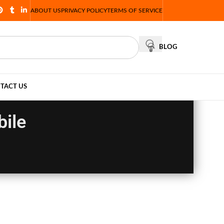
ABOUT US
PRIVACY POLICY
TERMS OF SERVICE
BLOG
TACT US
bile