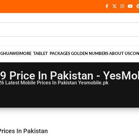
NG
HUAWEI
MORE
TABLET
PACKAGES
GOLDEN NUMBERS
ABOUT US
CON
 9 Price In Pakistan - YesMo
26
Latest Mobile Prices In Pakistan Yesmobile.pk
Prices In Pakistan