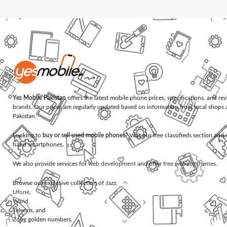
Yes Mobile Pakistan
offers the latest mobile phone prices, specifications, and re
brands. Our prices are regularly updated based on information from local shops 
Pakistan.
Looking to
buy or sell used mobile phones
? Visit our free classifieds section an
hand smartphones.
We also provide services for
web development
and offer
free website themes
.
Browse our exclusive collection of
Jazz
,
Ufone
,
Warid
,
Telenor
, and
Zong
golden numbers.