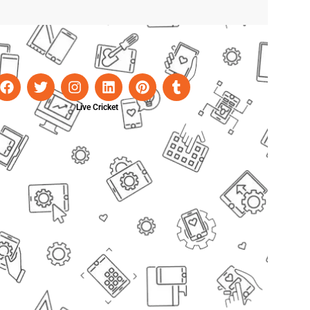
Live Cricket