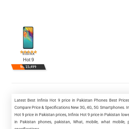
Infinix
Hot 9
Rs. 23,499
Latest Best Infinix Hot 9 price in Pakistan Phones Best Pric
Compare Price & Specifications New 3G, 4G, 5G Smartphones. Infinix
Hot 9 price in Pakistan prices, Infinix Hot 9 price in Pakistan lowe
in Pakistan phones, pakistan, What, mobile, what mobile, p
specifications.