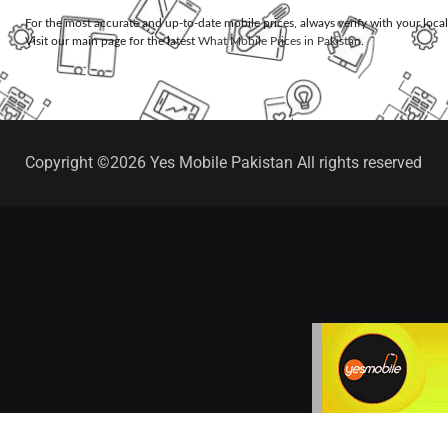
For the most accurate and up-to-date mobile prices, always verify with your loca
Visit our main page for the latest
What Mobile Prices in Pakistan
.
Copyright ©2026 Yes Mobile Pakistan All rights reserved