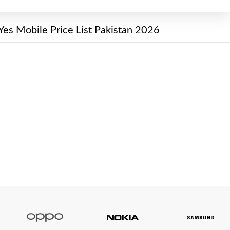
Yes Mobile Price List Pakistan 2026