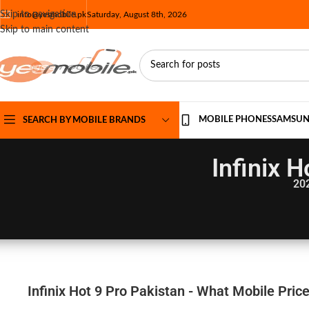
Skip to navigation
info@yesmobile.pk
Saturday, August 8th, 2026
Skip to main content
MOBILE PHONES
SAMSU
SEARCH BY MOBILE BRANDS
Infinix 
20
Infinix Hot 9 Pro Pakistan - What Mobile Pric