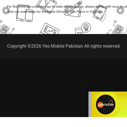
For the most accurate and up-to-date mobile prices, always verify with your loca
Visit our main page for the latest
What Mobile Prices in Pakistan
.
Copyright ©2026 Yes Mobile Pakistan All rights reserved