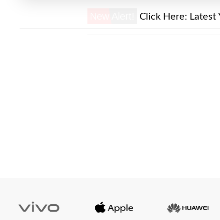
New Alert!
Click Here:
Latest 