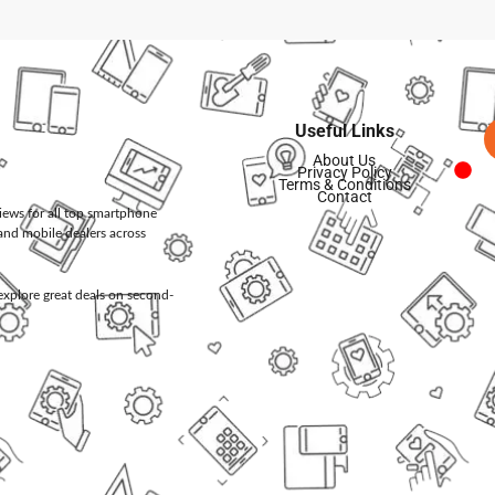
Useful Links
About Us
Privacy Policy
Terms & Conditions
Contact
views for all top smartphone
and mobile dealers across
d explore great deals on second-