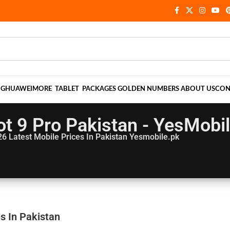
NG
HUAWEI
MORE
TABLET
PACKAGES
GOLDEN NUMBERS
ABOUT US
CON
Hot 9 Pro Pakistan - YesMobi
26
Latest Mobile Prices In Pakistan Yesmobile.pk
es In Pakistan