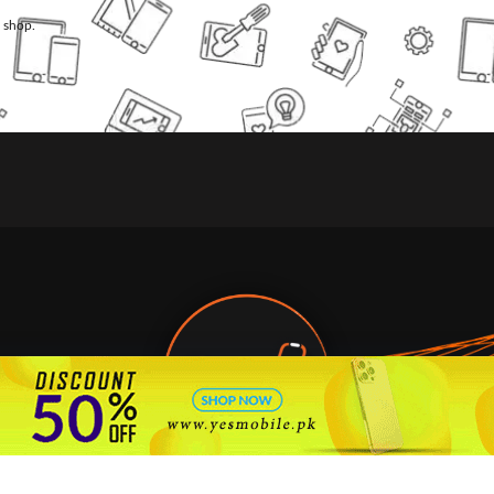
l shop.
🇵🇰 Pakistan's #1