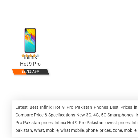
Infinix
Hot 9 Pro
Rs. 23,499
Latest Best Infinix Hot 9 Pro Pakistan Phones Best Prices i
Compare Price & Specifications New 3G, 4G, 5G Smartphones. Infin
Pro Pakistan prices, Infinix Hot 9 Pro Pakistan lowest prices, In
pakistan, What, mobile, what mobile, phone, prices, zone, mobile 