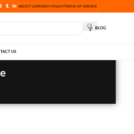
ABOUT US
PRIVACY POLICY
TERMS OF SERVICE
BLOG
TACT US
le