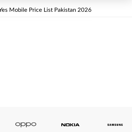
Yes Mobile Price List Pakistan 2026