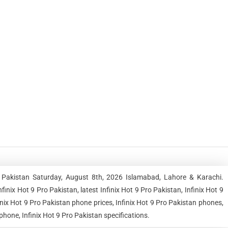
n Pakistan Saturday, August 8th, 2026 Islamabad, Lahore & Karachi.
ix Hot 9 Pro Pakistan, latest Infinix Hot 9 Pro Pakistan, Infinix Hot 9
finix Hot 9 Pro Pakistan phone prices, Infinix Hot 9 Pro Pakistan phones,
phone, Infinix Hot 9 Pro Pakistan specifications.