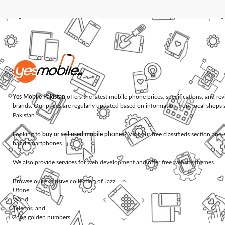
Yes Mobile Pakistan
offers the latest mobile phone prices, specifications, and re
brands. Our prices are regularly updated based on information from local shops 
Pakistan.
Looking to
buy or sell used mobile phones
? Visit our free classifieds section an
hand smartphones.
We also provide services for
web development
and offer
free website themes
.
Browse our exclusive collection of
Jazz
,
Ufone
,
Warid
,
Telenor
, and
Zong
golden numbers.