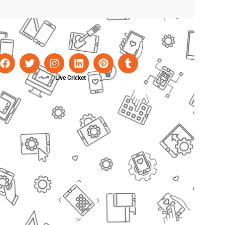
Live Cricket