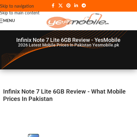
Skip to navigation
Skip to main content
MENU
Infinix Note 7 Lite 6GB Review - YesMobile
2026
Latest Mobile Prices In Pakistan Yesmobile.pk
Infinix Note 7 Lite 6GB Review - What Mobile
Prices In Pakistan