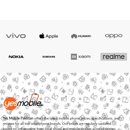
Yes Mobile Pakistan
offers the latest mobile phone prices, specifications, and
reviews for all top smartphone brands. Our prices are regularly updated
based on information from local shops and mobile dealers across Pakistan.