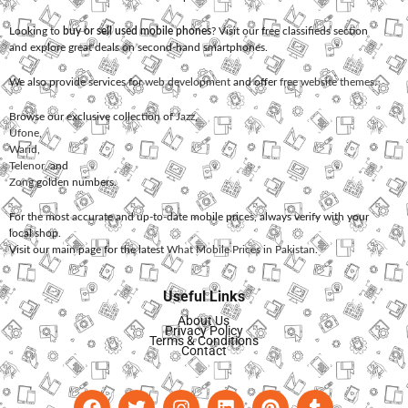
Looking to
buy or sell used mobile phones
? Visit our free classifieds section
and explore great deals on second-hand smartphones.
We also provide services for
web development
and offer
free website themes
.
Browse our exclusive collection of
Jazz
,
Ufone
,
Warid
,
Telenor
, and
Zong
golden numbers.
For the most accurate and up-to-date mobile prices, always verify with your
local shop.
Visit our main page for the latest
What Mobile Prices in Pakistan
.
Useful Links
About Us
Privacy Policy
Terms & Conditions
Contact