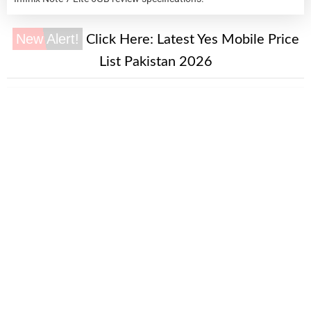
New Alert!
Click Here:
Latest Yes Mobile Price
List Pakistan 2026