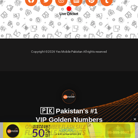
Live Cricket
Copyright ©2026 Yes Mobile Pakistan All rights reserved
🇵🇰 Pakistan's #1
VIP Golden Numbers