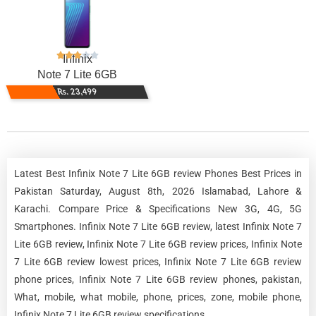
Infinix
Note 7 Lite 6GB
Rs. 23,499
Latest Best Infinix Note 7 Lite 6GB review Phones Best Prices in
Pakistan Saturday, August 8th, 2026 Islamabad, Lahore &
Karachi. Compare Price & Specifications New 3G, 4G, 5G
Smartphones. Infinix Note 7 Lite 6GB review, latest Infinix Note 7
Lite 6GB review, Infinix Note 7 Lite 6GB review prices, Infinix Note
7 Lite 6GB review lowest prices, Infinix Note 7 Lite 6GB review
phone prices, Infinix Note 7 Lite 6GB review phones, pakistan,
What, mobile, what mobile, phone, prices, zone, mobile phone,
Infinix Note 7 Lite 6GB review specifications.