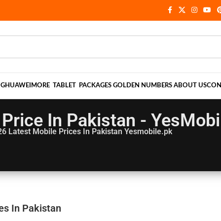
NG
HUAWEI
MORE
TABLET
PACKAGES
GOLDEN NUMBERS
ABOUT US
CON
 Price In Pakistan - YesMobi
26
Latest Mobile Prices In Pakistan Yesmobile.pk
es In Pakistan