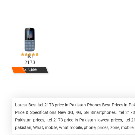
itel
2173
Rs. 1,800
Latest Best itel 2173 price in Pakistan Phones Best Prices in 
Price & Specifications New 3G, 4G, 5G Smartphones. itel 2173 pr
Pakistan prices, itel 2173 price in Pakistan lowest prices, itel 
pakistan, What, mobile, what mobile, phone, prices, zone, mobile p