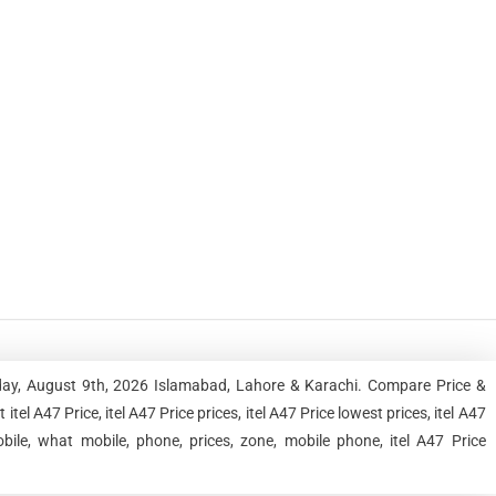
nday, August 9th, 2026 Islamabad, Lahore & Karachi. Compare Price &
el A47 Price, itel A47 Price prices, itel A47 Price lowest prices, itel A47
bile, what mobile, phone, prices, zone, mobile phone, itel A47 Price