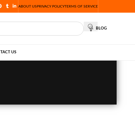
ABOUT US
PRIVACY POLICY
TERMS OF SERVICE
BLOG
TACT US