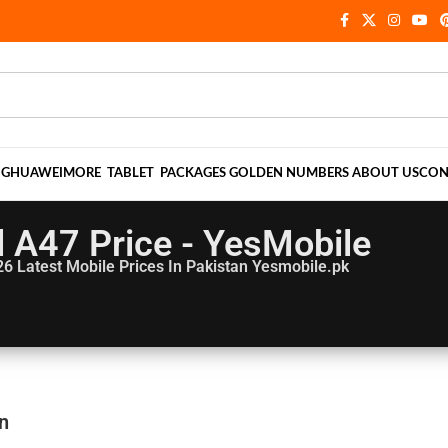
NG
HUAWEI
MORE
TABLET
PACKAGES
GOLDEN NUMBERS
ABOUT US
CON
el A47 Price - YesMobile
26
Latest Mobile Prices In Pakistan Yesmobile.pk
an