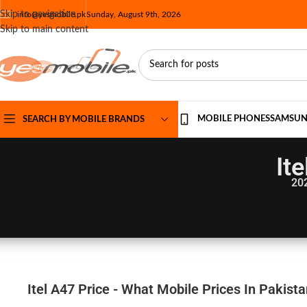
Skip to navigation
info@yesmobile.pk
Sunday, August 9th, 2026
Skip to main content
MOBILE PHONES
SAMSU
SEARCH BY MOBILE BRANDS
It
20
Itel A47 Price - What Mobile Prices In Pakist