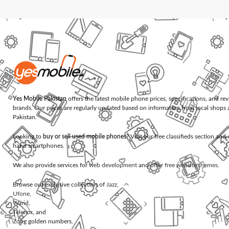
Yes Mobile Pakistan
offers the latest mobile phone prices, specifications, and re
brands. Our prices are regularly updated based on information from local shops 
Pakistan.
Looking to
buy or sell used mobile phones
? Visit our free classifieds section an
hand smartphones.
We also provide services for
web development
and offer
free website themes
.
Browse our exclusive collection of
Jazz
,
Ufone
,
Warid
,
Telenor
, and
Zong
golden numbers.