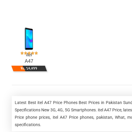
itel
A47
Rs. 14,499
Latest Best itel A47 Price Phones Best Prices in Pakistan Su
Specifications New 3G, 4G, 5G Smartphones. itel A47 Price, latest it
Price phone prices, itel A47 Price phones, pakistan, What, mo
specifications.