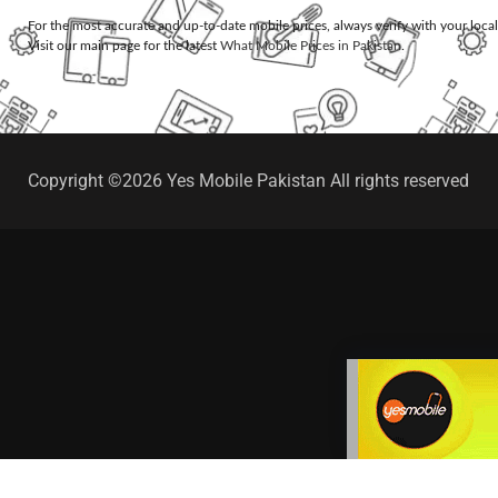
For the most accurate and up-to-date mobile prices, always verify with your loca
Visit our main page for the latest
What Mobile Prices in Pakistan
.
Copyright ©2026 Yes Mobile Pakistan All rights reserved