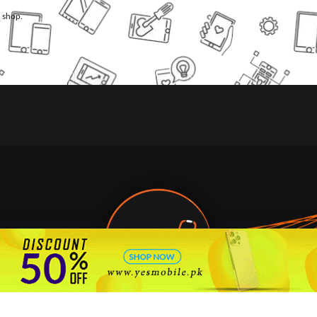
l shop.
🇵🇰 Pakistan's #1