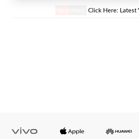
New Alert!
Click Here:
Latest 