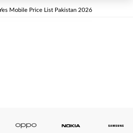
Yes Mobile Price List Pakistan 2026