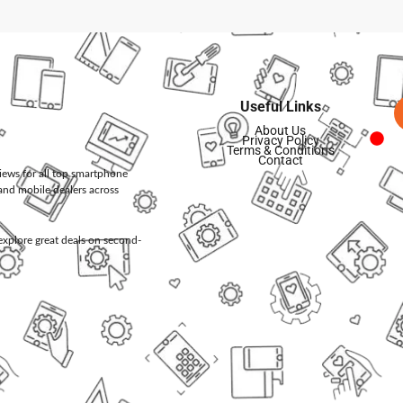
Useful Links
About Us
Privacy Policy
Terms & Conditions
Contact
views for all top smartphone
and mobile dealers across
d explore great deals on second-