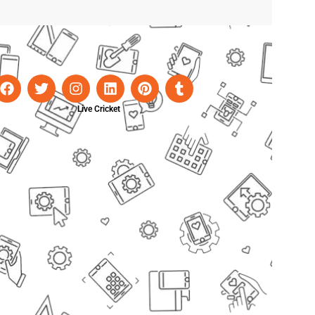
Live Cricket