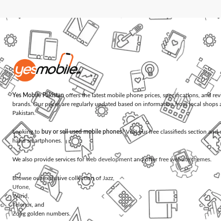
Yes Mobile Pakistan
offers the latest mobile phone prices, specifications, and re
brands. Our prices are regularly updated based on information from local shops 
Pakistan.
Looking to
buy or sell used mobile phones
? Visit our free classifieds section an
hand smartphones.
We also provide services for
web development
and offer
free website themes
.
Browse our exclusive collection of
Jazz
,
Ufone
,
Warid
,
Telenor
, and
Zong
golden numbers.