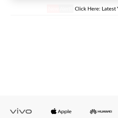
New Alert!
Click Here:
Latest 