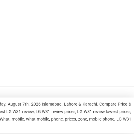
iday, August 7th, 2026 Islamabad, Lahore & Karachi. Compare Price &
est LG W31 review, LG W31 review prices, LG W31 review lowest prices,
What, mobile, what mobile, phone, prices, zone, mobile phone, LG W31