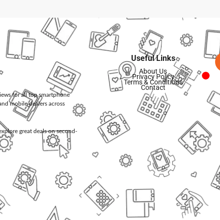
Useful Links
About Us
Privacy Policy
Terms & Conditions
Contact
views for all top smartphone
and mobile dealers across
d explore great deals on second-