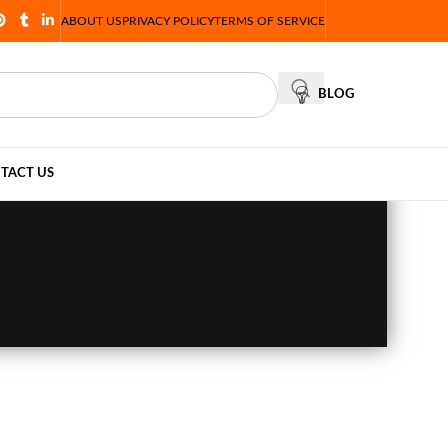
ABOUT US
PRIVACY POLICY
TERMS OF SERVICE
BLOG
TACT US