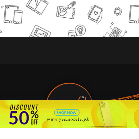
l shop.
🇵🇰 Pakistan's #1