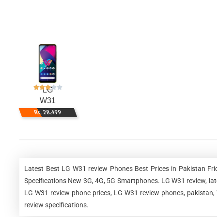
LG
W31
Rs. 28,499
Latest Best LG W31 review Phones Best Prices in Pakistan Fr
Specifications New 3G, 4G, 5G Smartphones. LG W31 review, lat
LG W31 review phone prices, LG W31 review phones, pakistan, 
review specifications.