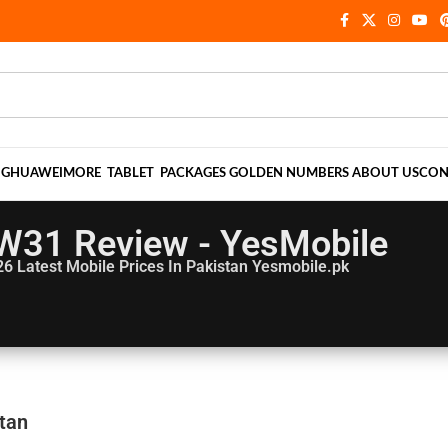
NG
HUAWEI
MORE
TABLET
PACKAGES
GOLDEN NUMBERS
ABOUT US
CON
W31 Review - YesMobile
26
Latest Mobile Prices In Pakistan Yesmobile.pk
tan