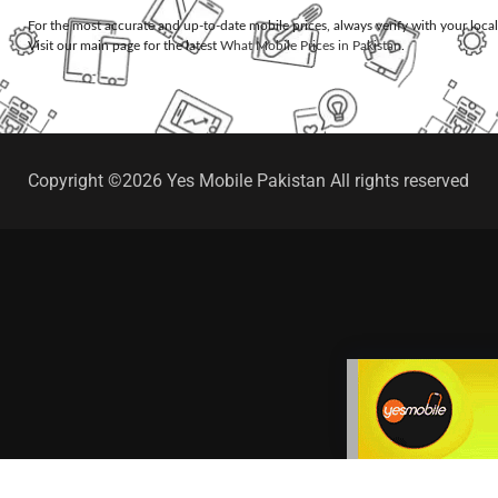
For the most accurate and up-to-date mobile prices, always verify with your loca
Visit our main page for the latest
What Mobile Prices in Pakistan
.
Copyright ©2026 Yes Mobile Pakistan All rights reserved