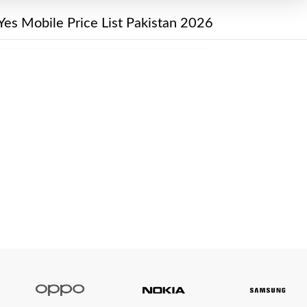
Yes Mobile Price List Pakistan 2026