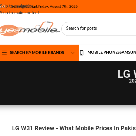
Skip to navigation
info@yesmobile.pk
Friday, August 7th, 2026
Skip to main content
MOBILE PHONES
SAMSU
SEARCH BY MOBILE BRANDS
LG 
20
LG W31 Review - What Mobile Prices In Pakis