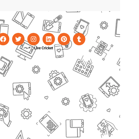
Live Cricket