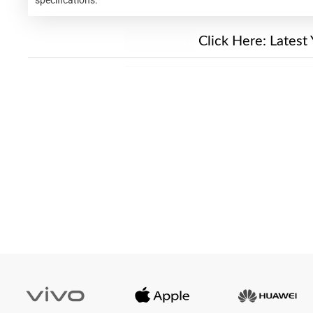
New Alert!
Click Here:
Latest 