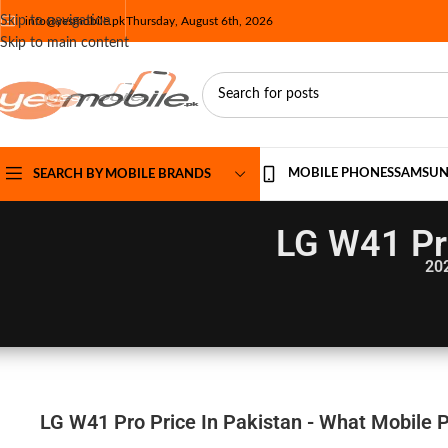
Skip to navigation
info@yesmobile.pk
Thursday, August 6th, 2026
Skip to main content
MOBILE PHONES
SAMSU
SEARCH BY MOBILE BRANDS
LG W41 Pro
20
LG W41 Pro Price In Pakistan - What Mobile P