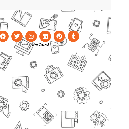
Live Cricket