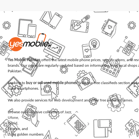
Yes Mobile Pakistan
offers the latest mobile phone prices, specifications, and re
brands. Our prices are regularly updated based on information from local shops 
Pakistan.
Looking to
buy or sell used mobile phones
? Visit our free classifieds section an
hand smartphones.
We also provide services for
web development
and offer
free website themes
.
Browse our exclusive collection of
Jazz
,
Ufone
,
Warid
,
Telenor
, and
Zong
golden numbers.