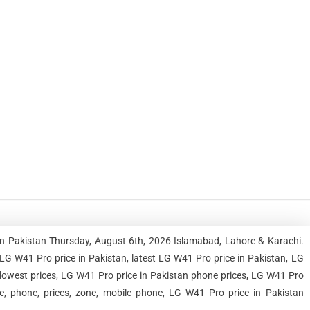
in Pakistan Thursday, August 6th, 2026 Islamabad, Lahore & Karachi.
G W41 Pro price in Pakistan, latest LG W41 Pro price in Pakistan, LG
 lowest prices, LG W41 Pro price in Pakistan phone prices, LG W41 Pro
le, phone, prices, zone, mobile phone, LG W41 Pro price in Pakistan