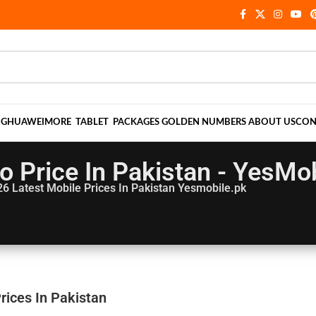
NG
HUAWEI
MORE
TABLET
PACKAGES
GOLDEN NUMBERS
ABOUT US
CON
 Price In Pakistan - YesMob
26
Latest Mobile Prices In Pakistan Yesmobile.pk
rices In Pakistan