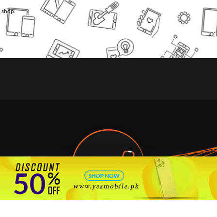
l shop.
🇵🇰 Pakistan's #1