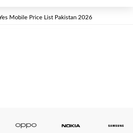
Yes Mobile Price List Pakistan 2026