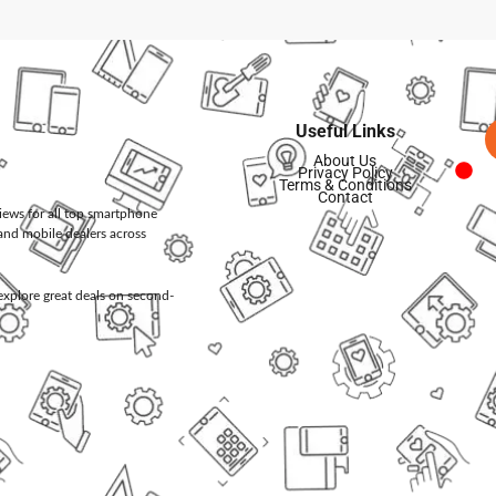
Useful Links
About Us
Privacy Policy
Terms & Conditions
Contact
views for all top smartphone
and mobile dealers across
d explore great deals on second-