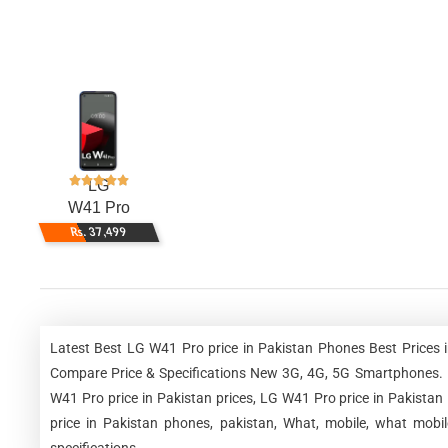
LG
W41 Pro
Rs. 37,499
Latest Best LG W41 Pro price in Pakistan Phones Best Prices 
Compare Price & Specifications New 3G, 4G, 5G Smartphones. L
W41 Pro price in Pakistan prices, LG W41 Pro price in Pakistan
price in Pakistan phones, pakistan, What, mobile, what mobi
specifications.