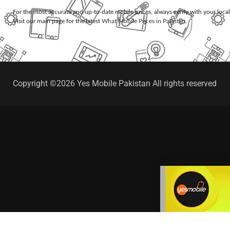
For the most accurate and up-to-date mobile prices, always verify with your loca
Visit our main page for the latest
What Mobile Prices in Pakistan
.
Copyright ©2026 Yes Mobile Pakistan All rights reserved