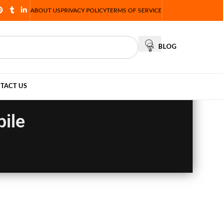
ABOUT US
PRIVACY POLICY
TERMS OF SERVICE
BLOG
TACT US
ile