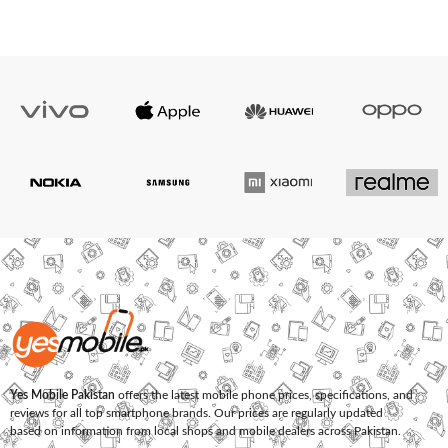
Yes Mobile Pakistan
offers the latest mobile phone prices, specifications, and
reviews for all top smartphone brands. Our prices are regularly updated
based on information from local shops and mobile dealers across Pakistan.