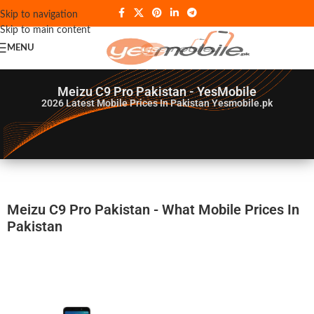
Skip to navigation
Skip to main content
MENU
Meizu C9 Pro Pakistan - YesMobile
2026
Latest Mobile Prices In Pakistan Yesmobile.pk
Meizu C9 Pro Pakistan - What Mobile Prices In
Pakistan