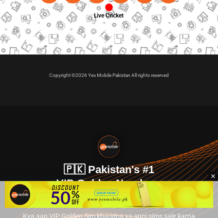
Live Cricket
Copyright ©2026 Yes Mobile Pakistan All rights reserved
🇵🇰 Pakistan's #1
VIP Golden Numbers
Kya aap VIP Golden Sim kharidna ya apni sims sale karna