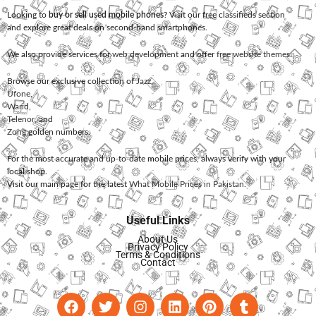
Looking to
buy or sell used mobile phones
? Visit our free classifieds section
and explore great deals on second-hand smartphones.
We also provide services for
web development
and offer
free website themes
.
Browse our exclusive collection of
Jazz
,
Ufone
,
Warid
,
Telenor
, and
Zong
golden numbers.
For the most accurate and up-to-date mobile prices, always verify with your
local shop.
Visit our main page for the latest
What Mobile Prices in Pakistan
.
Useful Links
About Us
Privacy Policy
Terms & Conditions
Contact