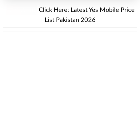
New Alert!
Click Here:
Latest Yes Mobile Price
List Pakistan 2026