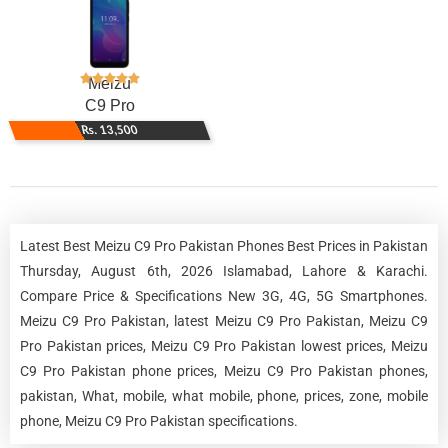
Meizu
C9 Pro
Rs. 13,500
Latest Best Meizu C9 Pro Pakistan Phones Best Prices in Pakistan
Thursday, August 6th, 2026 Islamabad, Lahore & Karachi.
Compare Price & Specifications New 3G, 4G, 5G Smartphones.
Meizu C9 Pro Pakistan, latest Meizu C9 Pro Pakistan, Meizu C9
Pro Pakistan prices, Meizu C9 Pro Pakistan lowest prices, Meizu
C9 Pro Pakistan phone prices, Meizu C9 Pro Pakistan phones,
pakistan, What, mobile, what mobile, phone, prices, zone, mobile
phone, Meizu C9 Pro Pakistan specifications.