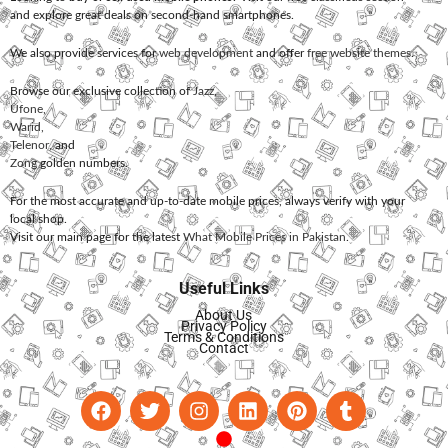
and explore great deals on second-hand smartphones.
We also provide services for
web development
and offer
free website themes
.
Browse our exclusive collection of
Jazz
,
Ufone
,
Warid
,
Telenor
, and
Zong
golden numbers.
For the most accurate and up-to-date mobile prices, always verify with your
local shop.
Visit our main page for the latest
What Mobile Prices in Pakistan
.
Useful Links
About Us
Privacy Policy
Terms & Conditions
Contact