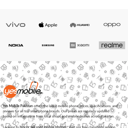
Yes Mobile Pakistan
offers the latest mobile phone prices, specifications, and
reviews for all top smartphone brands. Our prices are regularly updated
based on information from local shops and mobile dealers across Pakistan.
Looking to
buy or sell used mobile phones
? Visit our free classifieds section