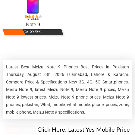
Meizu
Note 9
Rs. 32,500
Latest Best Meizu Note 9 Phones Best Prices in Pakistan
Thursday, August 6th, 2026 Islamabad, Lahore & Karachi.
Compare Price & Specifications New 3G, 4G, 5G Smartphones.
Meizu Note 9, latest Meizu Note 9, Meizu Note 9 prices, Meizu
Note 9 lowest prices, Meizu Note 9 phone prices, Meizu Note 9
phones, pakistan, What, mobile, what mobile, phone, prices, zone,
mobile phone, Meizu Note 9 specifications.
New Alert!
Click Here:
Latest Yes Mobile Price