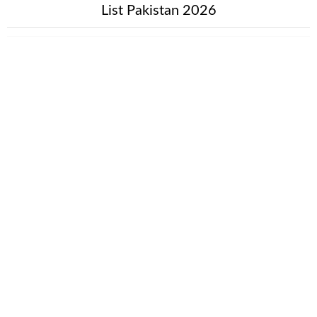
List Pakistan 2026