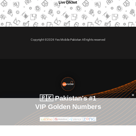
Live Cricket
Copyright ©2026 Yes Mobile Pakistan All rights reserved
🇵🇰 Pakistan's #1
VIP Golden Numbers
Kya aap VIP Golden Sim kharidna ya apni sims sale karna
chahte hain?