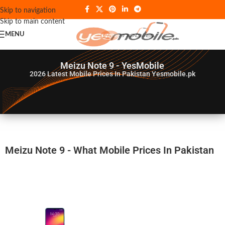
Skip to navigation
Skip to main content
MENU
Meizu Note 9 - YesMobile
2026
Latest Mobile Prices In Pakistan Yesmobile.pk
Meizu Note 9 - What Mobile Prices In Pakistan