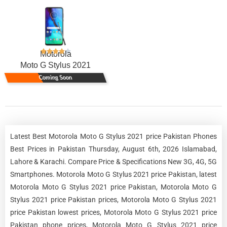
Motorola
Moto G Stylus 2021
Coming Soon
Latest Best Motorola Moto G Stylus 2021 price Pakistan Phones
Best Prices in Pakistan Thursday, August 6th, 2026 Islamabad,
Lahore & Karachi. Compare Price & Specifications New 3G, 4G, 5G
Smartphones. Motorola Moto G Stylus 2021 price Pakistan, latest
Motorola Moto G Stylus 2021 price Pakistan, Motorola Moto G
Stylus 2021 price Pakistan prices, Motorola Moto G Stylus 2021
price Pakistan lowest prices, Motorola Moto G Stylus 2021 price
Pakistan phone prices, Motorola Moto G Stylus 2021 price