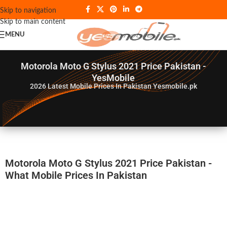
Skip to navigation
Skip to main content
MENU
Motorola Moto G Stylus 2021 Price Pakistan -
YesMobile
2026
Latest Mobile Prices In Pakistan Yesmobile.pk
Motorola Moto G Stylus 2021 Price Pakistan -
What Mobile Prices In Pakistan