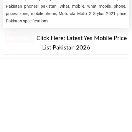
Pakistan phones, pakistan, What, mobile, what mobile, phone,
prices, zone, mobile phone, Motorola Moto G Stylus 2021 price
Pakistan specifications.
New Alert!
Click Here:
Latest Yes Mobile Price
List Pakistan 2026