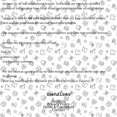
reviews for all top smartphone brands. Our prices are regularly updated
based on information from local shops and mobile dealers across Pakistan.
Looking to
buy or sell used mobile phones
? Visit our free classifieds section
and explore great deals on second-hand smartphones.
We also provide services for
web development
and offer
free website themes
.
Browse our exclusive collection of
Jazz
,
Ufone
,
Warid
,
Telenor
, and
Zong
golden numbers.
For the most accurate and up-to-date mobile prices, always verify with your
local shop.
Visit our main page for the latest
What Mobile Prices in Pakistan
.
Useful Links
About Us
Privacy Policy
Terms & Conditions
Contact