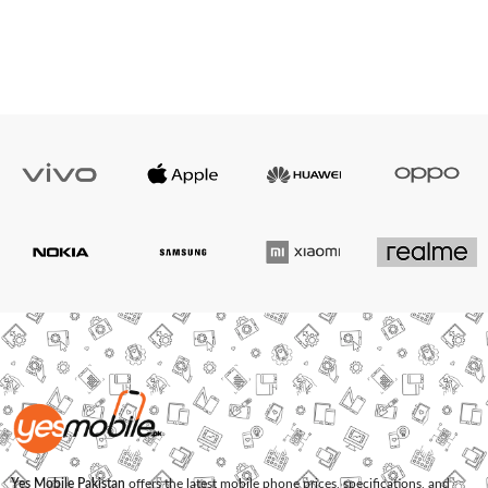
Yes Mobile Pakistan
offers the latest mobile phone prices, specifications, and