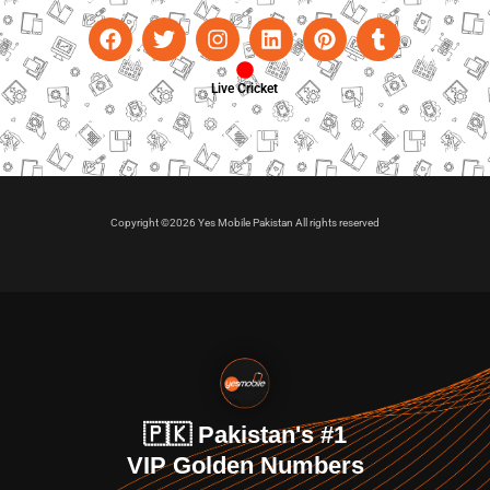
Live Cricket
Copyright ©2026 Yes Mobile Pakistan All rights reserved
🇵🇰 Pakistan's #1
VIP Golden Numbers