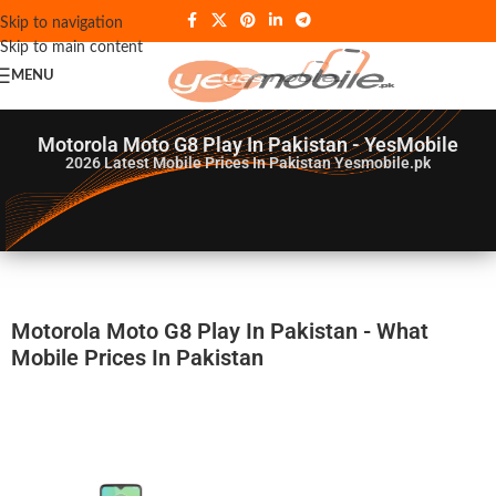
Skip to navigation
Skip to main content
MENU
Motorola Moto G8 Play In Pakistan - YesMobile
2026
Latest Mobile Prices In Pakistan Yesmobile.pk
Motorola Moto G8 Play In Pakistan - What
Mobile Prices In Pakistan