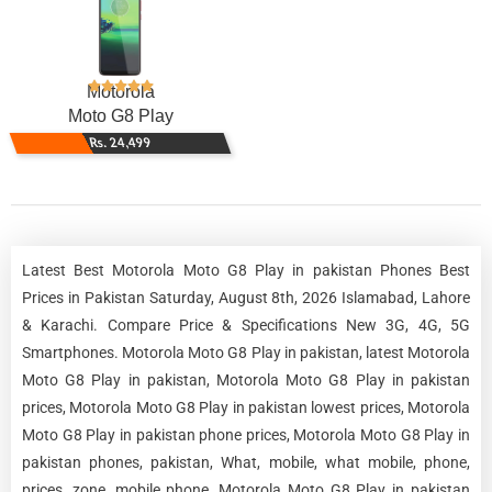
Motorola
Moto G8 Play
Rs. 24,499
Latest Best Motorola Moto G8 Play in pakistan Phones Best
Prices in Pakistan Saturday, August 8th, 2026 Islamabad, Lahore
& Karachi. Compare Price & Specifications New 3G, 4G, 5G
Smartphones. Motorola Moto G8 Play in pakistan, latest Motorola
Moto G8 Play in pakistan, Motorola Moto G8 Play in pakistan
prices, Motorola Moto G8 Play in pakistan lowest prices, Motorola
Moto G8 Play in pakistan phone prices, Motorola Moto G8 Play in
pakistan phones, pakistan, What, mobile, what mobile, phone,
prices, zone, mobile phone, Motorola Moto G8 Play in pakistan