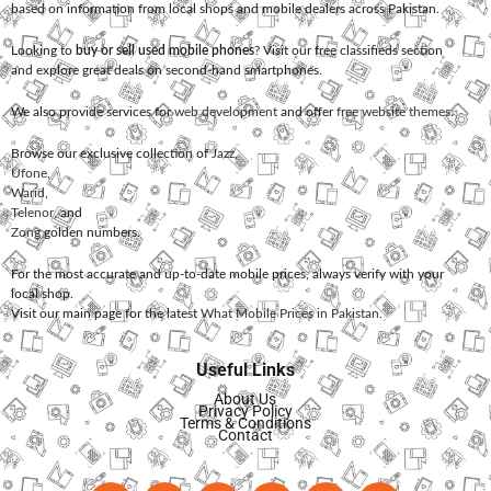
based on information from local shops and mobile dealers across Pakistan.
Looking to
buy or sell used mobile phones
? Visit our free classifieds section
and explore great deals on second-hand smartphones.
We also provide services for
web development
and offer
free website themes
.
Browse our exclusive collection of
Jazz
,
Ufone
,
Warid
,
Telenor
, and
Zong
golden numbers.
For the most accurate and up-to-date mobile prices, always verify with your
local shop.
Visit our main page for the latest
What Mobile Prices in Pakistan
.
Useful Links
About Us
Privacy Policy
Terms & Conditions
Contact