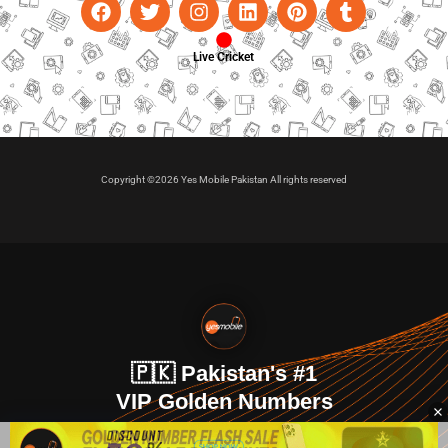
Live Cricket
Copyright ©2026 Yes Mobile Pakistan All rights reserved
🇵🇰 Pakistan's #1
VIP Golden Numbers