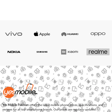
Yes Mobile Pakistan
offers the latest mobile phone prices, specifications, and
reviews for all top smartphone brands. Our prices are regularly updated