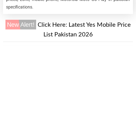
specifications.
New Alert!
Click Here:
Latest Yes Mobile Price
List Pakistan 2026