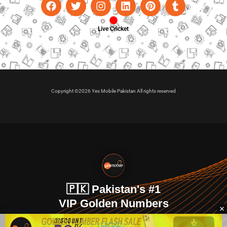
Live Cricket
Copyright ©2026 Yes Mobile Pakistan All rights reserved
🇵🇰 Pakistan's #1
VIP Golden Numbers