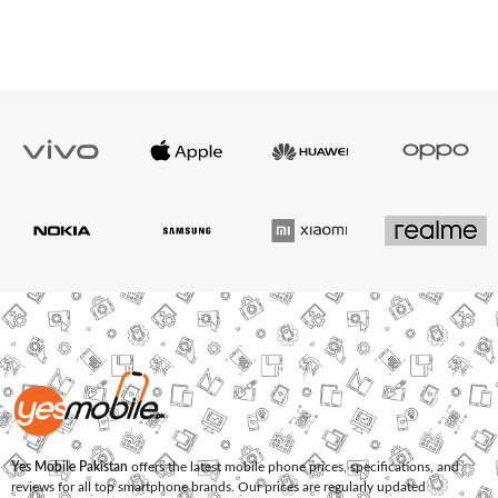
Yes Mobile Pakistan
offers the latest mobile phone prices, specifications, and
reviews for all top smartphone brands. Our prices are regularly updated