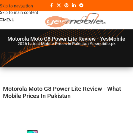
Skip to navigation
Skip to main content
MENU
Motorola Moto G8 Power Lite Review - YesMobile
2026
Latest Mobile Prices In Pakistan Yesmobile.pk
Motorola Moto G8 Power Lite Review - What
Mobile Prices In Pakistan