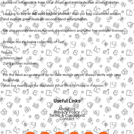
based on information from local shops and mobile dealers across Pakistan.
Looking to
buy or sell used mobile phones
? Visit our free classifieds section
and explore great deals on second-hand smartphones.
We also provide services for
web development
and offer
free website themes
.
Browse our exclusive collection of
Jazz
,
Ufone
,
Warid
,
Telenor
, and
Zong
golden numbers.
For the most accurate and up-to-date mobile prices, always verify with your
local shop.
Visit our main page for the latest
What Mobile Prices in Pakistan
.
Useful Links
About Us
Privacy Policy
Terms & Conditions
Contact