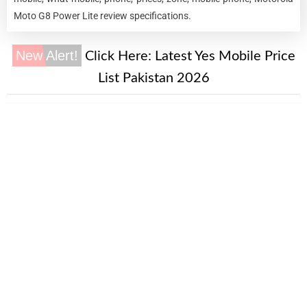
Moto G8 Power Lite review specifications.
New Alert!
Click Here:
Latest Yes Mobile Price
List Pakistan 2026