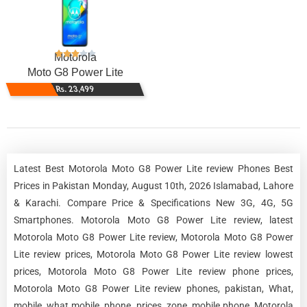
Motorola
Moto G8 Power Lite
Rs. 23,499
Latest Best Motorola Moto G8 Power Lite review Phones Best
Prices in Pakistan Monday, August 10th, 2026 Islamabad, Lahore
& Karachi. Compare Price & Specifications New 3G, 4G, 5G
Smartphones. Motorola Moto G8 Power Lite review, latest
Motorola Moto G8 Power Lite review, Motorola Moto G8 Power
Lite review prices, Motorola Moto G8 Power Lite review lowest
prices, Motorola Moto G8 Power Lite review phone prices,
Motorola Moto G8 Power Lite review phones, pakistan, What,
mobile, what mobile, phone, prices, zone, mobile phone, Motorola