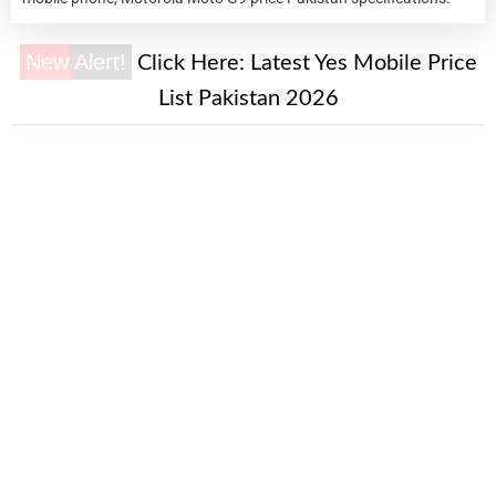
New Alert!
Click Here:
Latest Yes Mobile Price
List Pakistan 2026