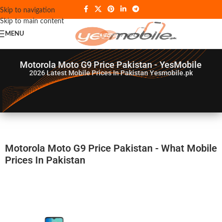
Skip to navigation
Skip to main content
MENU
Motorola Moto G9 Price Pakistan - YesMobile
2026
Latest Mobile Prices In Pakistan Yesmobile.pk
Motorola Moto G9 Price Pakistan - What Mobile
Prices In Pakistan