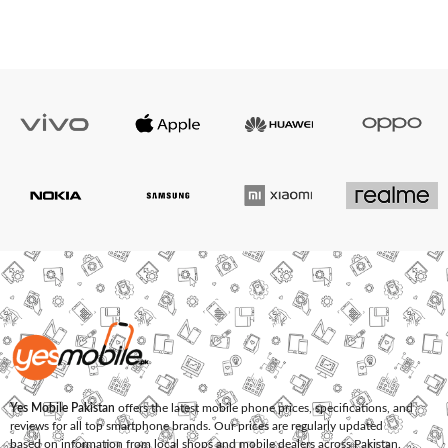
Yes Mobile Pakistan
offers the latest mobile phone prices, specifications, and
reviews for all top smartphone brands. Our prices are regularly updated
based on information from local shops and mobile dealers across Pakistan.