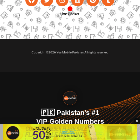
Live Cricket
Copyright ©2026 Yes Mobile Pakistan All rights reserved
🇵🇰 Pakistan's #1
VIP Golden Numbers