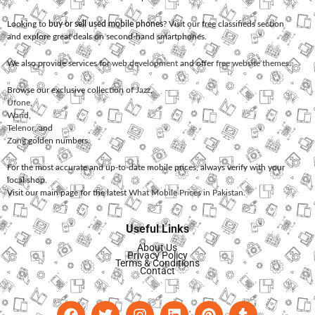
Looking to
buy or sell used mobile phones
? Visit our free classifieds section
and explore great deals on second-hand smartphones.
We also provide services for
web development
and offer
free website themes
.
Browse our exclusive collection of
Jazz
,
Ufone
,
Warid
,
Telenor
, and
Zong
golden numbers.
For the most accurate and up-to-date mobile prices, always verify with your
local shop.
Visit our main page for the latest
What Mobile Prices in Pakistan
.
Useful Links
About Us
Privacy Policy
Terms & Conditions
Contact