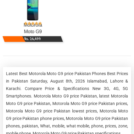
Motorola
Moto G9
Rs. 26,499
Latest Best Motorola Moto G9 price Pakistan Phones Best Prices
in Pakistan Saturday, August 8th, 2026 Islamabad, Lahore &
Karachi. Compare Price & Specifications New 3G, 4G, 5G
Smartphones. Motorola Moto G9 price Pakistan, latest Motorola
Moto G9 price Pakistan, Motorola Moto G9 price Pakistan prices,
Motorola Moto G9 price Pakistan lowest prices, Motorola Moto
G9 price Pakistan phone prices, Motorola Moto G9 price Pakistan
phones, pakistan, What, mobile, what mobile, phone, prices, zone,
mobile phone, Motorola Moto G9 price Pakistan specifications.