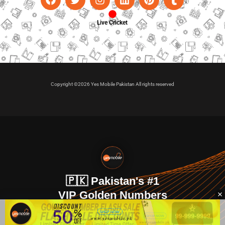
Live Cricket
Copyright ©2026 Yes Mobile Pakistan All rights reserved
🇵🇰 Pakistan's #1
VIP Golden Numbers