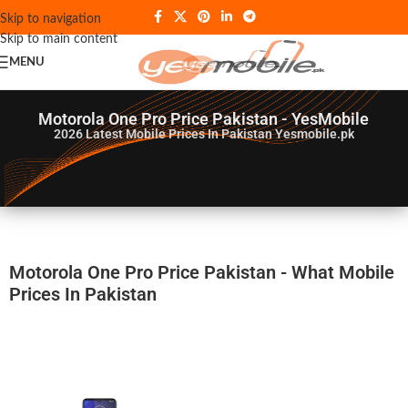
Skip to navigation
Skip to main content
MENU
Motorola One Pro Price Pakistan - YesMobile
2026
Latest Mobile Prices In Pakistan Yesmobile.pk
Motorola One Pro Price Pakistan - What Mobile
Prices In Pakistan