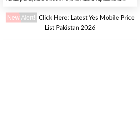
New Alert!
Click Here:
Latest Yes Mobile Price
List Pakistan 2026