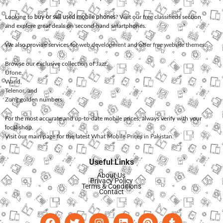
Looking to
buy or sell used mobile phones
? Visit our free classifieds section
and explore great deals on second-hand smartphones.
We also provide services for
web development
and offer
free website themes
.
Browse our exclusive collection of
Jazz
,
Ufone
,
Warid
,
Telenor
, and
Zong
golden numbers.
For the most accurate and up-to-date mobile prices, always verify with your
local shop.
Visit our main page for the latest
What Mobile Prices in Pakistan
.
Useful Links
About Us
Privacy Policy
Terms & Conditions
Contact