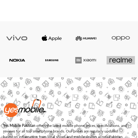
Yes Mobile Pakistan
offers the latest mobile phone prices, specifications, and
reviews for all top smartphone brands. Our prices are regularly updated
based on information from local shops and mobile dealers across Pakistan.