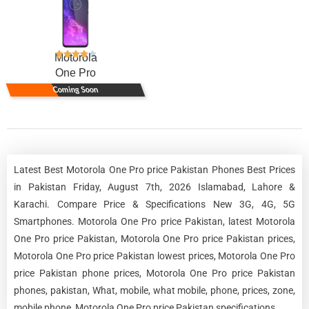
Motorola
One Pro
Coming Soon
Latest Best Motorola One Pro price Pakistan Phones Best Prices
in Pakistan Friday, August 7th, 2026 Islamabad, Lahore &
Karachi. Compare Price & Specifications New 3G, 4G, 5G
Smartphones. Motorola One Pro price Pakistan, latest Motorola
One Pro price Pakistan, Motorola One Pro price Pakistan prices,
Motorola One Pro price Pakistan lowest prices, Motorola One Pro
price Pakistan phone prices, Motorola One Pro price Pakistan
phones, pakistan, What, mobile, what mobile, phone, prices, zone,
mobile phone, Motorola One Pro price Pakistan specifications.