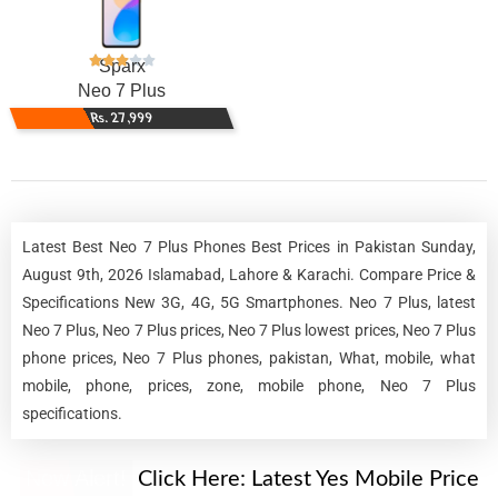
Sparx
Neo 7 Plus
Rs. 27,999
Latest Best Neo 7 Plus Phones Best Prices in Pakistan Sunday,
August 9th, 2026 Islamabad, Lahore & Karachi. Compare Price &
Specifications New 3G, 4G, 5G Smartphones. Neo 7 Plus, latest
Neo 7 Plus, Neo 7 Plus prices, Neo 7 Plus lowest prices, Neo 7 Plus
phone prices, Neo 7 Plus phones, pakistan, What, mobile, what
mobile, phone, prices, zone, mobile phone, Neo 7 Plus
specifications.
New Alert!
Click Here:
Latest Yes Mobile Price