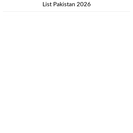
List Pakistan 2026