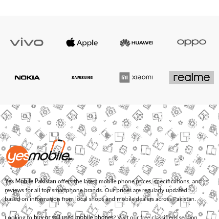
Yes Mobile Pakistan
offers the latest mobile phone prices, specifications, and
reviews for all top smartphone brands. Our prices are regularly updated
based on information from local shops and mobile dealers across Pakistan.
Looking to
buy or sell used mobile phones
? Visit our free classifieds section