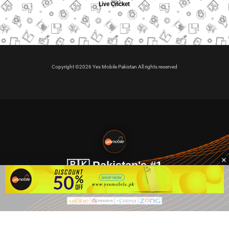
Live Cricket
Copyright ©2026 Yes Mobile Pakistan All rights reserved
🇵🇰 Pakistan's #1
VIP Golden Numbers
Kya aap VIP Golden Sim kharidna ya apni sims sale karna
chahte hain?