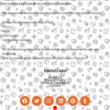
and explore great deals on second-hand smartphones.
We also provide services for
web development
and offer
free website themes
.
Browse our exclusive collection of
Jazz
,
Ufone
,
Warid
,
Telenor
, and
Zong
golden numbers.
For the most accurate and up-to-date mobile prices, always verify with your
local shop.
Visit our main page for the latest
What Mobile Prices in Pakistan
.
Useful Links
About Us
Privacy Policy
Terms & Conditions
Contact