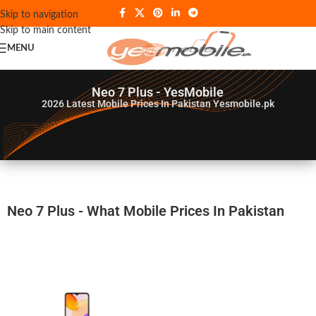
Skip to navigation
Skip to main content
MENU
Neo 7 Plus - YesMobile
2026
Latest Mobile Prices In Pakistan Yesmobile.pk
Neo 7 Plus - What Mobile Prices In Pakistan