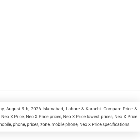
day, August 9th, 2026 Islamabad, Lahore & Karachi. Compare Price &
Neo X Price, Neo X Price prices, Neo X Price lowest prices, Neo X Price
obile, phone, prices, zone, mobile phone, Neo X Price specifications.