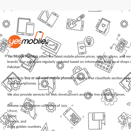
Yes Mobile Pakistan
offers the latest mobile phone prices, specifications, and re
brands. Our prices are regularly updated based on information from local shops 
Pakistan.
Looking to
buy or sell used mobile phones
? Visit our free classifieds section an
hand smartphones.
We also provide services for
web development
and offer
free website themes
.
Browse our exclusive collection of
Jazz
,
Ufone
,
Warid
,
Telenor
, and
Zong
golden numbers.