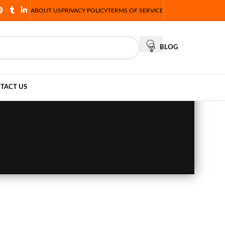
ABOUT US
PRIVACY POLICY
TERMS OF SERVICE
BLOG
TACT US