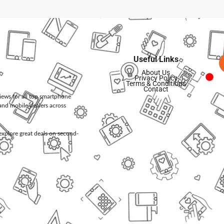
Useful Links
About Us
Privacy Policy
Terms & Conditions
Contact
views for all top smartphone
and mobile dealers across
d explore great deals on second-