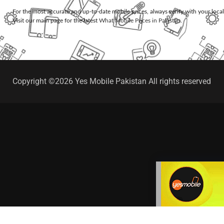
For the most accurate and up-to-date mobile prices, always verify with your loca
Visit our main page for the latest
What Mobile Prices in Pakistan
.
Copyright ©2026 Yes Mobile Pakistan All rights reserved