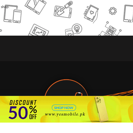
l shop.
🇵🇰 Pakistan's #1