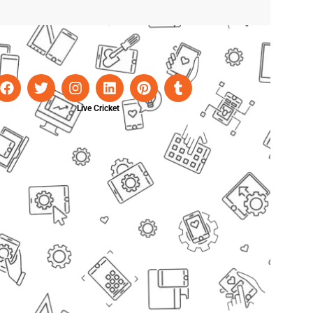
Live Cricket