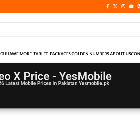
NG
HUAWEI
MORE
TABLET
PACKAGES
GOLDEN NUMBERS
ABOUT US
CON
eo X Price - YesMobile
26
Latest Mobile Prices In Pakistan Yesmobile.pk