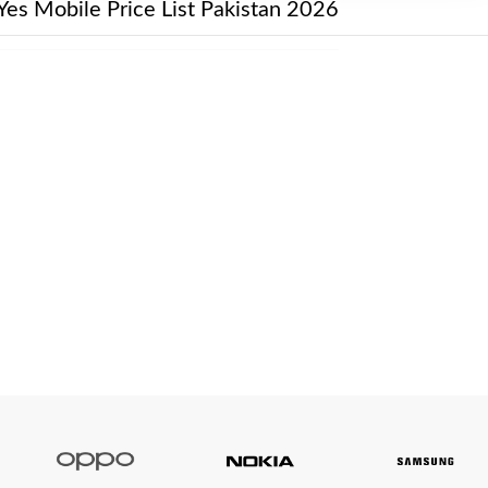
Yes Mobile Price List Pakistan 2026