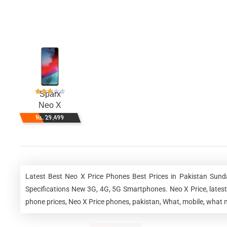
Sparx
Neo X
Rs. 29,499
Latest Best Neo X Price Phones Best Prices in Pakistan Sun
Specifications New 3G, 4G, 5G Smartphones. Neo X Price, latest 
phone prices, Neo X Price phones, pakistan, What, mobile, what m