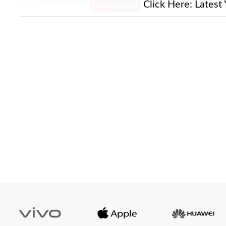
New Alert!
Click Here:
Latest 