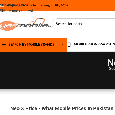
Skip to navigation
info@yesmobile.pk
Sunday, August 9th, 2026
Skip to main content
MOBILE PHONES
SAMSU
SEARCH BY MOBILE BRANDS
N
20
Neo X Price - What Mobile Prices In Pakistan