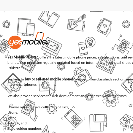
Yes Mobile Pakistan
offers the latest mobile phone prices, specifications, and re
brands. Our prices are regularly updated based on information from local shops 
Pakistan.
Looking to
buy or sell used mobile phones
? Visit our free classifieds section an
hand smartphones.
We also provide services for
web development
and offer
free website themes
.
Browse our exclusive collection of
Jazz
,
Ufone
,
Warid
,
Telenor
, and
Zong
golden numbers.