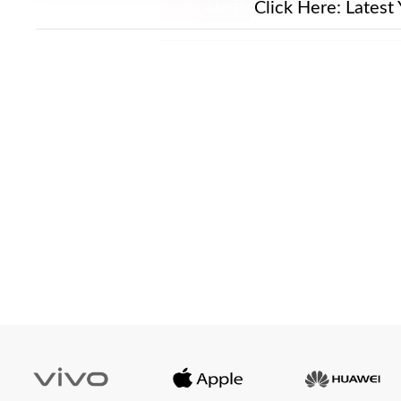
New Alert!
Click Here:
Latest 