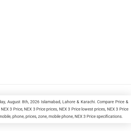
rday, August 8th, 2026 Islamabad, Lahore & Karachi. Compare Price &
NEX 3 Price, NEX 3 Price prices, NEX 3 Price lowest prices, NEX 3 Price
obile, phone, prices, zone, mobile phone, NEX 3 Price specifications.