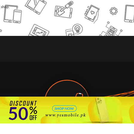
l shop.
🇵🇰 Pakistan's #1