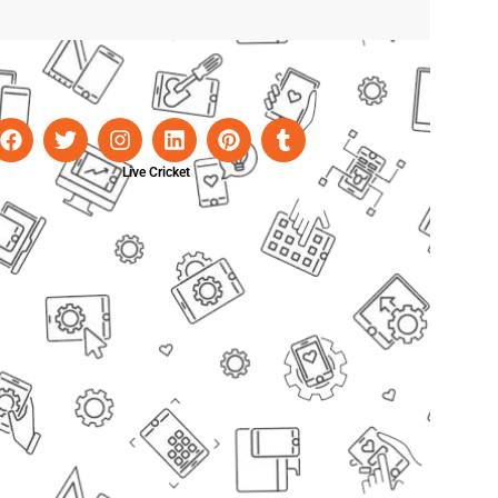
Live Cricket