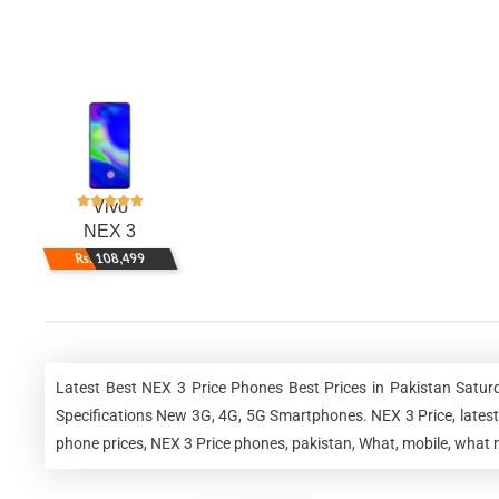
Vivo
NEX 3
Rs. 108,499
Latest Best NEX 3 Price Phones Best Prices in Pakistan Satu
Specifications New 3G, 4G, 5G Smartphones. NEX 3 Price, latest 
phone prices, NEX 3 Price phones, pakistan, What, mobile, what m