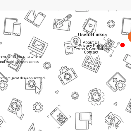
Useful Links
About Us
Privacy Policy
Terms & Conditions
Contact
views for all top smartphone
and mobile dealers across
d explore great deals on second-