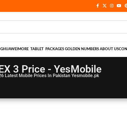
NG
HUAWEI
MORE
TABLET
PACKAGES
GOLDEN NUMBERS
ABOUT US
CON
EX 3 Price - YesMobile
26
Latest Mobile Prices In Pakistan Yesmobile.pk