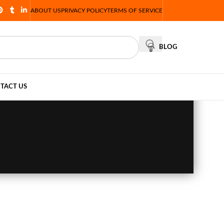
ABOUT US
PRIVACY POLICY
TERMS OF SERVICE
BLOG
TACT US