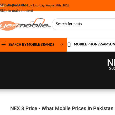
Skip to navigation
info@yesmobile.pk
Saturday, August 8th, 2026
Skip to main content
MOBILE PHONES
SAMSU
SEARCH BY MOBILE BRANDS
N
20
NEX 3 Price - What Mobile Prices In Pakistan