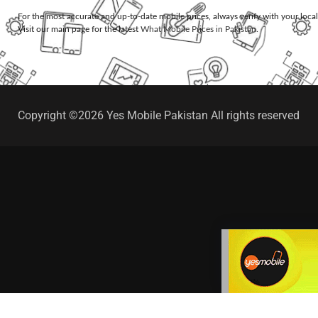
For the most accurate and up-to-date mobile prices, always verify with your loca
Visit our main page for the latest
What Mobile Prices in Pakistan
.
Copyright ©2026 Yes Mobile Pakistan All rights reserved