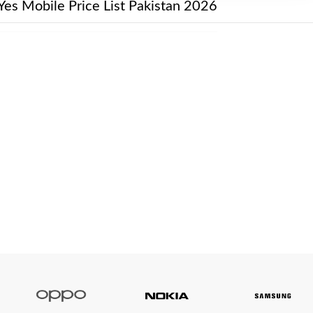
Yes Mobile Price List Pakistan 2026