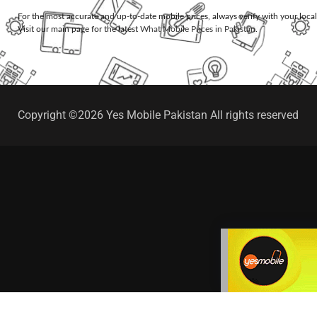
For the most accurate and up-to-date mobile prices, always verify with your loca
Visit our main page for the latest
What Mobile Prices in Pakistan
.
Copyright ©2026 Yes Mobile Pakistan All rights reserved