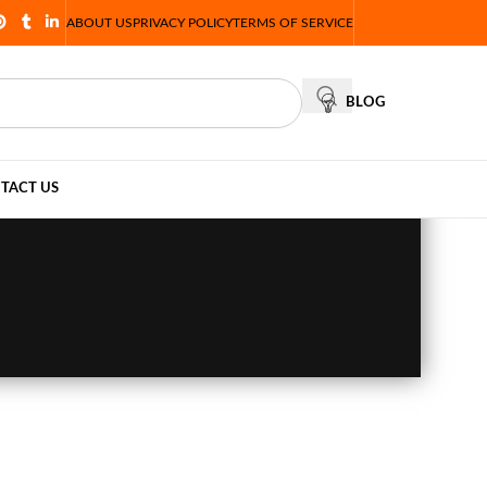
ABOUT US
PRIVACY POLICY
TERMS OF SERVICE
BLOG
TACT US