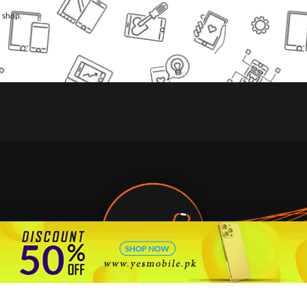
l shop.
🇵🇰 Pakistan's #1