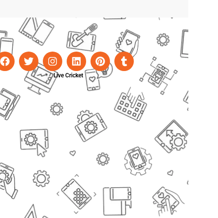
Live Cricket