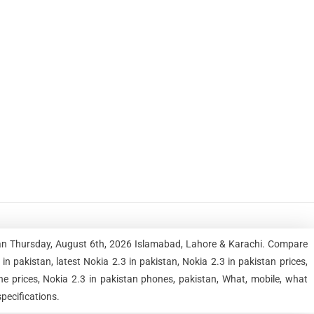
stan Thursday, August 6th, 2026 Islamabad, Lahore & Karachi. Compare
 pakistan, latest Nokia 2.3 in pakistan, Nokia 2.3 in pakistan prices,
ne prices, Nokia 2.3 in pakistan phones, pakistan, What, mobile, what
specifications.