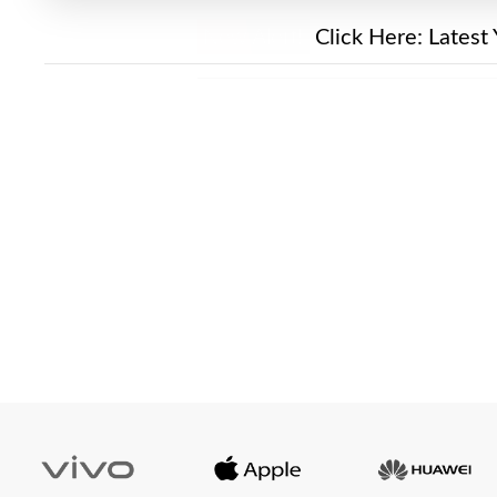
New Alert!
Click Here:
Latest 