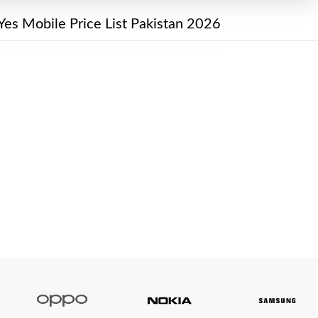
Yes Mobile Price List Pakistan 2026