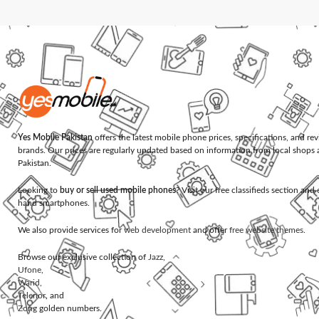
Yes Mobile Pakistan
offers the latest mobile phone prices, specifications, and re
brands. Our prices are regularly updated based on information from local shops 
Pakistan.
Looking to
buy or sell used mobile phones
? Visit our free classifieds section an
hand smartphones.
We also provide services for
web development
and offer
free website themes
.
Browse our exclusive collection of
Jazz
,
Ufone
,
Warid
,
Telenor
, and
Zong
golden numbers.