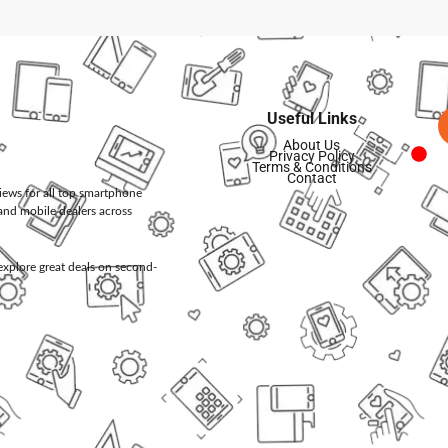
Useful Links
About Us
Privacy Policy
Terms & Conditions
Contact
views for all top smartphone
and mobile dealers across
d explore great deals on second-