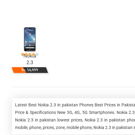
Nokia
2.3
Rs. 16,499
Latest Best Nokia 2.3 in pakistan Phones Best Prices in Paki
Price & Specifications New 3G, 4G, 5G Smartphones. Nokia 2.3 in
Nokia 2.3 in pakistan lowest prices, Nokia 2.3 in pakistan pho
mobile, phone, prices, zone, mobile phone, Nokia 2.3 in pakistan 