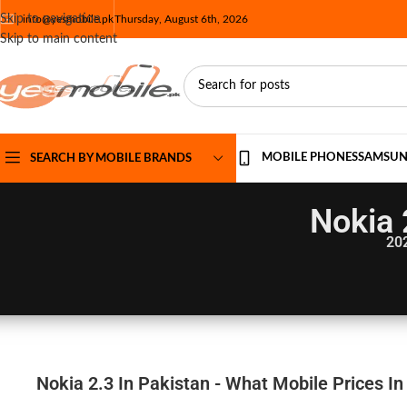
Skip to navigation
info@yesmobile.pk
Thursday, August 6th, 2026
Skip to main content
MOBILE PHONES
SAMSU
SEARCH BY MOBILE BRANDS
Nokia 
20
Nokia 2.3 In Pakistan - What Mobile Prices In