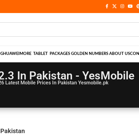
NG
HUAWEI
MORE
TABLET
PACKAGES
GOLDEN NUMBERS
ABOUT US
CON
2.3 In Pakistan - YesMobile
26
Latest Mobile Prices In Pakistan Yesmobile.pk
 Pakistan