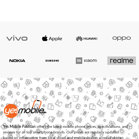
Yes Mobile Pakistan
offers the latest mobile phone prices, specifications, and
reviews for all top smartphone brands. Our prices are regularly updated
based on information from local shops and mobile dealers across Pakistan.