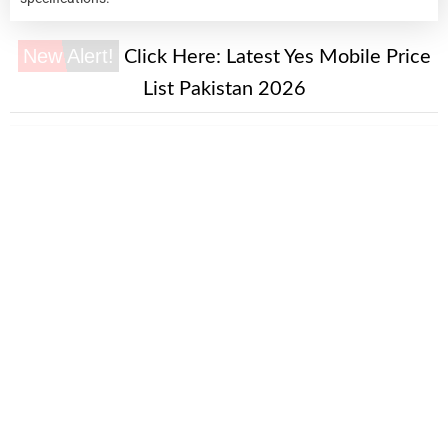
New Alert!
Click Here:
Latest Yes Mobile Price
List Pakistan 2026