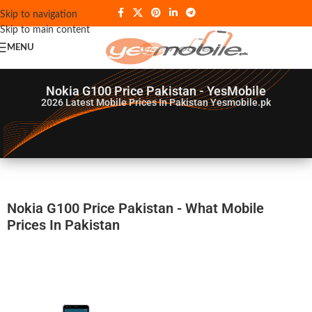
Skip to navigation
Skip to main content
MENU
Nokia G100 Price Pakistan - YesMobile
2026
Latest Mobile Prices In Pakistan Yesmobile.pk
Nokia G100 Price Pakistan - What Mobile
Prices In Pakistan