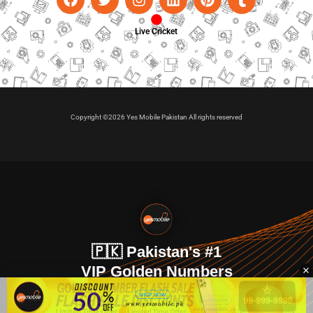
Live Cricket
Copyright ©2026 Yes Mobile Pakistan All rights reserved
🇵🇰 Pakistan's #1
VIP Golden Numbers