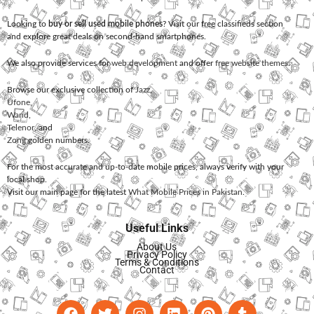
Looking to
buy or sell used mobile phones
? Visit our free classifieds section
and explore great deals on second-hand smartphones.
We also provide services for
web development
and offer
free website themes
.
Browse our exclusive collection of
Jazz
,
Ufone
,
Warid
,
Telenor
, and
Zong
golden numbers.
For the most accurate and up-to-date mobile prices, always verify with your
local shop.
Visit our main page for the latest
What Mobile Prices in Pakistan
.
Useful Links
About Us
Privacy Policy
Terms & Conditions
Contact