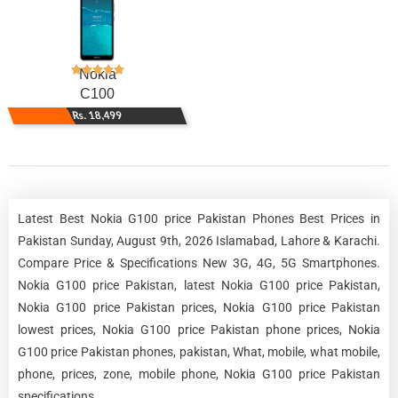
Nokia
C100
Rs. 18,499
Latest Best Nokia G100 price Pakistan Phones Best Prices in
Pakistan Sunday, August 9th, 2026 Islamabad, Lahore & Karachi.
Compare Price & Specifications New 3G, 4G, 5G Smartphones.
Nokia G100 price Pakistan, latest Nokia G100 price Pakistan,
Nokia G100 price Pakistan prices, Nokia G100 price Pakistan
lowest prices, Nokia G100 price Pakistan phone prices, Nokia
G100 price Pakistan phones, pakistan, What, mobile, what mobile,
phone, prices, zone, mobile phone, Nokia G100 price Pakistan
specifications.