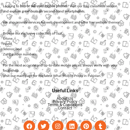
Looking to
buy or sell used mobile phones
? Visit our free classifieds section
and explore great deals on second-hand smartphones.
We also provide services for
web development
and offer
free website themes
.
Browse our exclusive collection of
Jazz
,
Ufone
,
Warid
,
Telenor
, and
Zong
golden numbers.
For the most accurate and up-to-date mobile prices, always verify with your
local shop.
Visit our main page for the latest
What Mobile Prices in Pakistan
.
Useful Links
About Us
Privacy Policy
Terms & Conditions
Contact