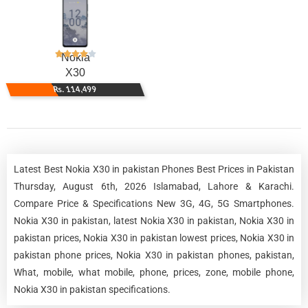
Nokia
X30
Rs. 114,499
Latest Best Nokia X30 in pakistan Phones Best Prices in Pakistan
Thursday, August 6th, 2026 Islamabad, Lahore & Karachi.
Compare Price & Specifications New 3G, 4G, 5G Smartphones.
Nokia X30 in pakistan, latest Nokia X30 in pakistan, Nokia X30 in
pakistan prices, Nokia X30 in pakistan lowest prices, Nokia X30 in
pakistan phone prices, Nokia X30 in pakistan phones, pakistan,
What, mobile, what mobile, phone, prices, zone, mobile phone,
Nokia X30 in pakistan specifications.