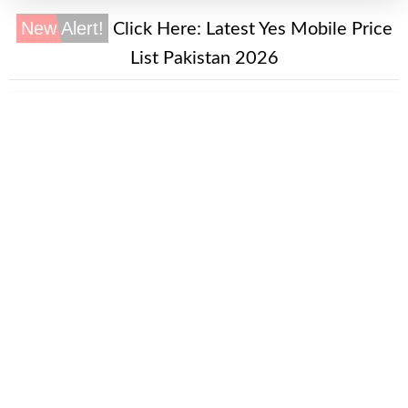
New Alert!
Click Here:
Latest Yes Mobile Price
List Pakistan 2026