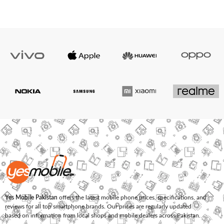
Yes Mobile Pakistan
offers the latest mobile phone prices, specifications, and
reviews for all top smartphone brands. Our prices are regularly updated
based on information from local shops and mobile dealers across Pakistan.