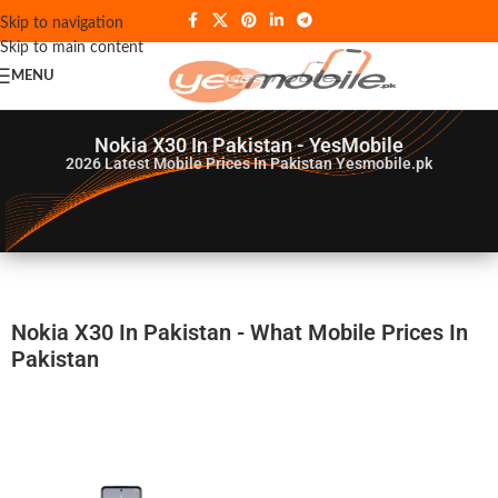
Skip to navigation
Skip to main content
MENU
Nokia X30 In Pakistan - YesMobile
2026
Latest Mobile Prices In Pakistan Yesmobile.pk
Nokia X30 In Pakistan - What Mobile Prices In
Pakistan