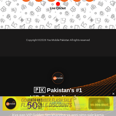
Live Cricket
Copyright ©2026 Yes Mobile Pakistan All rights reserved
🇵🇰 Pakistan's #1
VIP Golden Numbers
Kya aap VIP Golden Sim kharidna ya apni sims sale karna