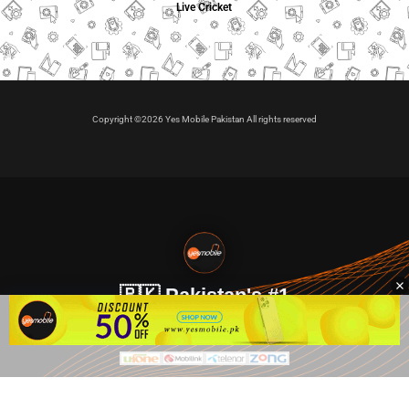
Live Cricket
Copyright ©2026 Yes Mobile Pakistan All rights reserved
🇵🇰 Pakistan's #1
VIP Golden Numbers
Kya aap VIP Golden Sim kharidna ya apni sims sale karna
chahte hain?