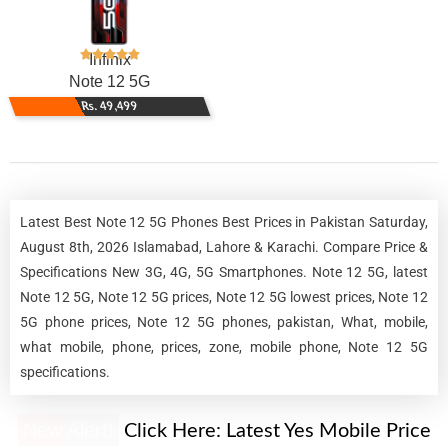
Infinix
Note 12 5G
Rs. 49,499
Latest Best Note 12 5G Phones Best Prices in Pakistan Saturday,
August 8th, 2026 Islamabad, Lahore & Karachi. Compare Price &
Specifications New 3G, 4G, 5G Smartphones. Note 12 5G, latest
Note 12 5G, Note 12 5G prices, Note 12 5G lowest prices, Note 12
5G phone prices, Note 12 5G phones, pakistan, What, mobile,
what mobile, phone, prices, zone, mobile phone, Note 12 5G
specifications.
New Alert!
Click Here:
Latest Yes Mobile Price