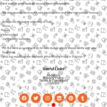
and explore great deals on second-hand smartphones.
We also provide services for
web development
and offer
free website themes
.
Browse our exclusive collection of
Jazz
,
Ufone
,
Warid
,
Telenor
, and
Zong
golden numbers.
For the most accurate and up-to-date mobile prices, always verify with your
local shop.
Visit our main page for the latest
What Mobile Prices in Pakistan
.
Useful Links
About Us
Privacy Policy
Terms & Conditions
Contact