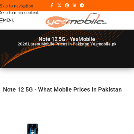
Skip to navigation
Skip to main content
MENU
Note 12 5G - YesMobile
2026
Latest Mobile Prices In Pakistan Yesmobile.pk
Note 12 5G - What Mobile Prices In Pakistan