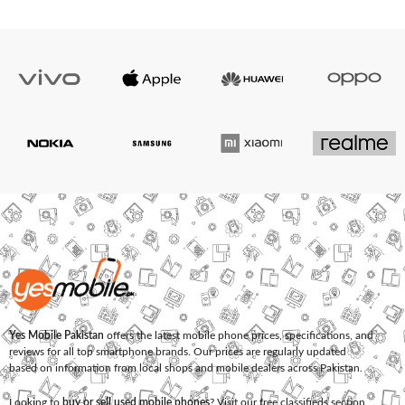
Yes Mobile Pakistan
offers the latest mobile phone prices, specifications, and
reviews for all top smartphone brands. Our prices are regularly updated
based on information from local shops and mobile dealers across Pakistan.
Looking to
buy or sell used mobile phones
? Visit our free classifieds section