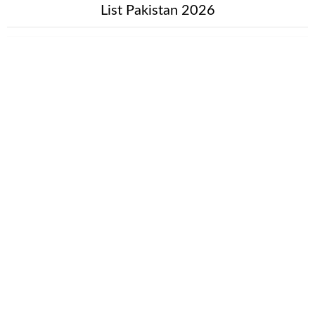
List Pakistan 2026