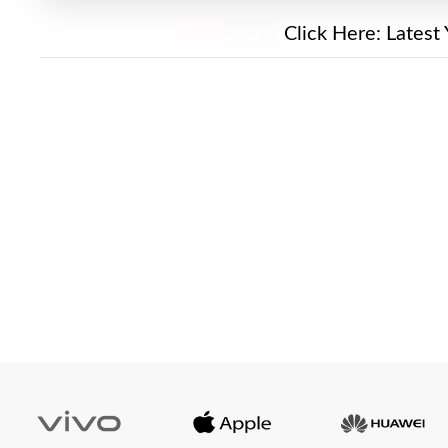
New Alert!
Click Here:
Latest 