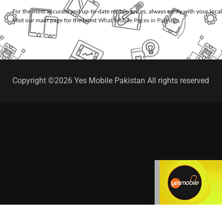
For the most accurate and up-to-date mobile prices, always verify with your loca
Visit our main page for the latest
What Mobile Prices in Pakistan
.
Copyright ©2026 Yes Mobile Pakistan All rights reserved