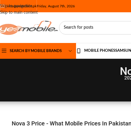
Skip to navigation
info@yesmobile.pk
Friday, August 7th, 2026
Skip to main content
MOBILE PHONES
SAMSU
SEARCH BY MOBILE BRANDS
No
20
Nova 3 Price - What Mobile Prices In Pakista