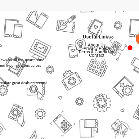
Useful Links
About Us
Privacy Policy
Terms & Conditions
Contact
views for all top smartphone
and mobile dealers across
d explore great deals on second-