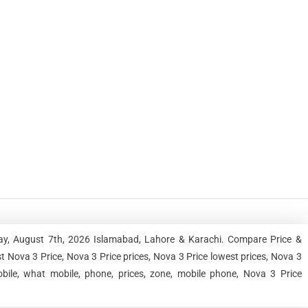
day, August 7th, 2026 Islamabad, Lahore & Karachi. Compare Price &
 Nova 3 Price, Nova 3 Price prices, Nova 3 Price lowest prices, Nova 3
bile, what mobile, phone, prices, zone, mobile phone, Nova 3 Price