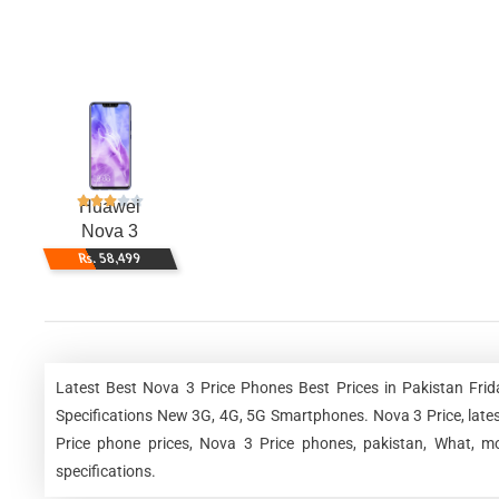
Huawei
Nova 3
Rs. 58,499
Latest Best Nova 3 Price Phones Best Prices in Pakistan Fri
Specifications New 3G, 4G, 5G Smartphones. Nova 3 Price, latest
Price phone prices, Nova 3 Price phones, pakistan, What, mo
specifications.