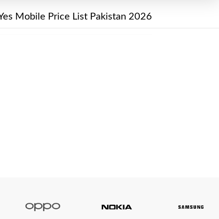
Yes Mobile Price List Pakistan 2026