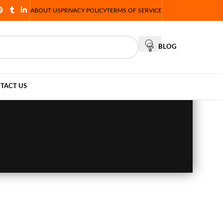
ABOUT US
PRIVACY POLICY
TERMS OF SERVICE
BLOG
TACT US