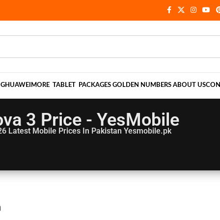
NG
HUAWEI
MORE
TABLET
PACKAGES
GOLDEN NUMBERS
ABOUT US
CON
va 3 Price - YesMobile
26
Latest Mobile Prices In Pakistan Yesmobile.pk
n