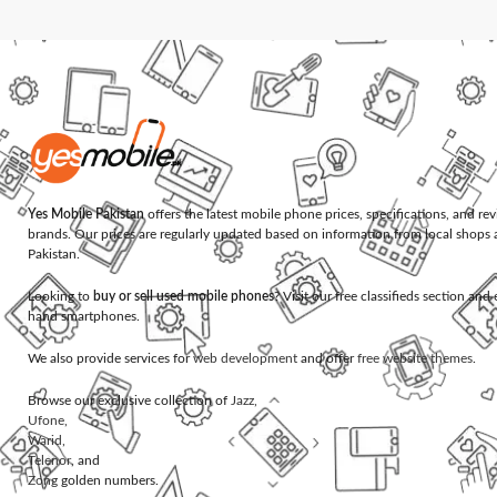
Yes Mobile Pakistan
offers the latest mobile phone prices, specifications, and re
brands. Our prices are regularly updated based on information from local shops 
Pakistan.
Looking to
buy or sell used mobile phones
? Visit our free classifieds section an
hand smartphones.
We also provide services for
web development
and offer
free website themes
.
Browse our exclusive collection of
Jazz
,
Ufone
,
Warid
,
Telenor
, and
Zong
golden numbers.