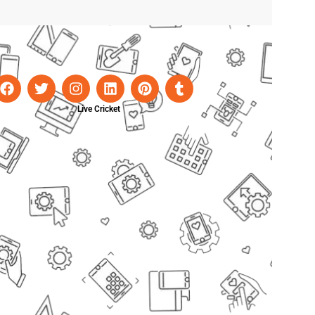
Live Cricket