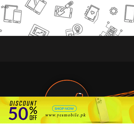
l shop.
🇵🇰 Pakistan's #1