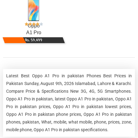
Oppo
A1 Pro
Rs. 59,499
Latest Best Oppo A1 Pro in pakistan Phones Best Prices in
Pakistan Sunday, August 9th, 2026 Islamabad, Lahore & Karachi.
Compare Price & Specifications New 3G, 4G, 5G Smartphones.
Oppo A1 Pro in pakistan, latest Oppo A1 Pro in pakistan, Oppo A1
Pro in pakistan prices, Oppo A1 Pro in pakistan lowest prices,
Oppo A1 Pro in pakistan phone prices, Oppo A1 Pro in pakistan
phones, pakistan, What, mobile, what mobile, phone, prices, zone,
mobile phone, Oppo A1 Pro in pakistan specifications.