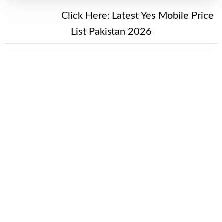
New Alert!
Click Here:
Latest Yes Mobile Price
List Pakistan 2026