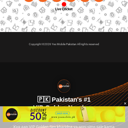
Live Cricket
Copyright ©2026 Yes Mobile Pakistan All rights reserved
🇵🇰 Pakistan's #1
VIP Golden Numbers
Kya aap VIP Golden Sim kharidna ya apni sims sale karna