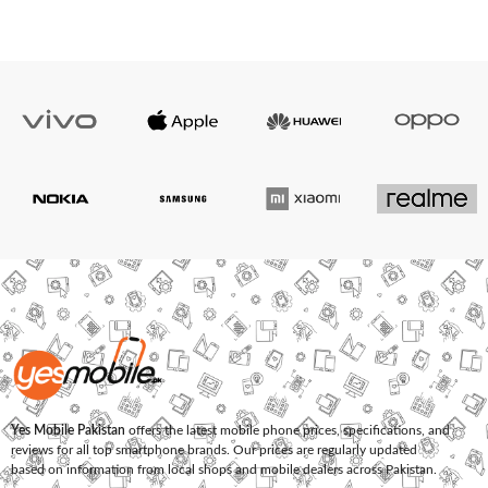
Yes Mobile Pakistan
offers the latest mobile phone prices, specifications, and
reviews for all top smartphone brands. Our prices are regularly updated
based on information from local shops and mobile dealers across Pakistan.