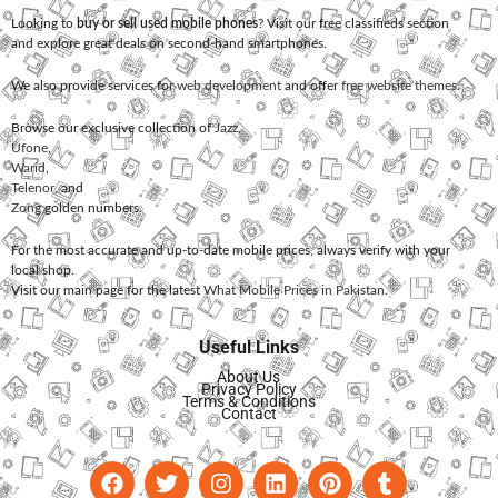
Looking to
buy or sell used mobile phones
? Visit our free classifieds section
and explore great deals on second-hand smartphones.
We also provide services for
web development
and offer
free website themes
.
Browse our exclusive collection of
Jazz
,
Ufone
,
Warid
,
Telenor
, and
Zong
golden numbers.
For the most accurate and up-to-date mobile prices, always verify with your
local shop.
Visit our main page for the latest
What Mobile Prices in Pakistan
.
Useful Links
About Us
Privacy Policy
Terms & Conditions
Contact