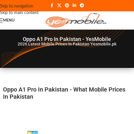
Skip to navigation
Skip to main content
MENU
Oppo A1 Pro In Pakistan - YesMobile
2026
Latest Mobile Prices In Pakistan Yesmobile.pk
Oppo A1 Pro In Pakistan - What Mobile Prices
In Pakistan