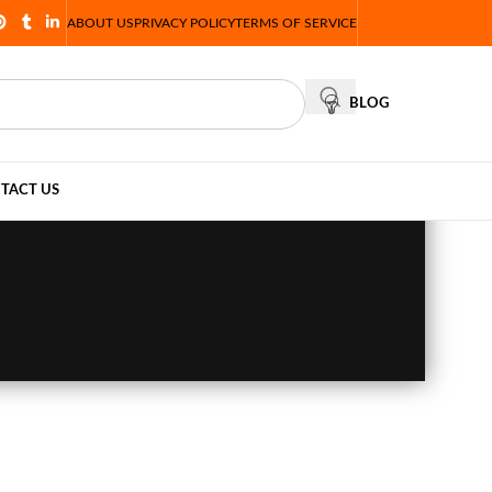
ABOUT US
PRIVACY POLICY
TERMS OF SERVICE
BLOG
TACT US