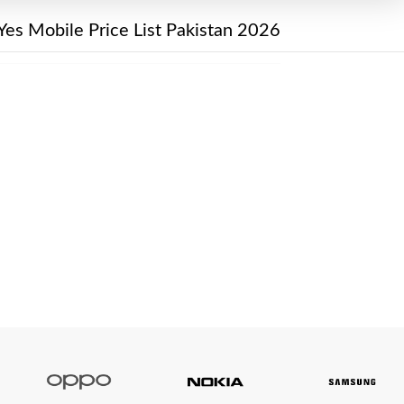
Yes Mobile Price List Pakistan 2026