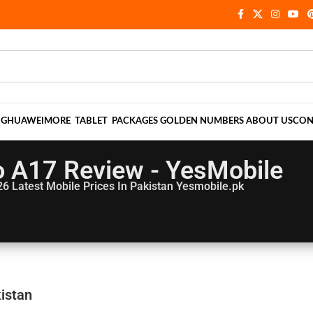
NG
HUAWEI
MORE
TABLET
PACKAGES
GOLDEN NUMBERS
ABOUT US
CON
 A17 Review - YesMobile
26
Latest Mobile Prices In Pakistan Yesmobile.pk
istan