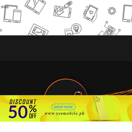
l shop.
🇵🇰 Pakistan's #1