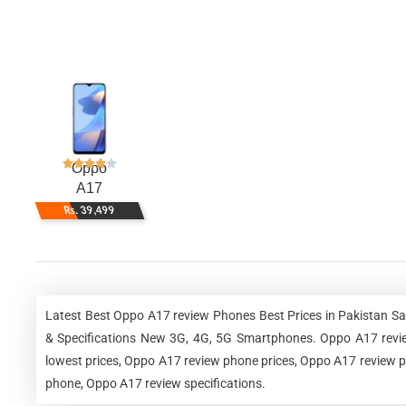
Oppo
A17
Rs. 39,499
Latest Best Oppo A17 review Phones Best Prices in Pakistan S
& Specifications New 3G, 4G, 5G Smartphones. Oppo A17 revie
lowest prices, Oppo A17 review phone prices, Oppo A17 review ph
phone, Oppo A17 review specifications.