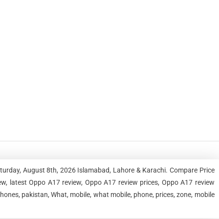
aturday, August 8th, 2026 Islamabad, Lahore & Karachi. Compare Price
w, latest Oppo A17 review, Oppo A17 review prices, Oppo A17 review
ones, pakistan, What, mobile, what mobile, phone, prices, zone, mobile