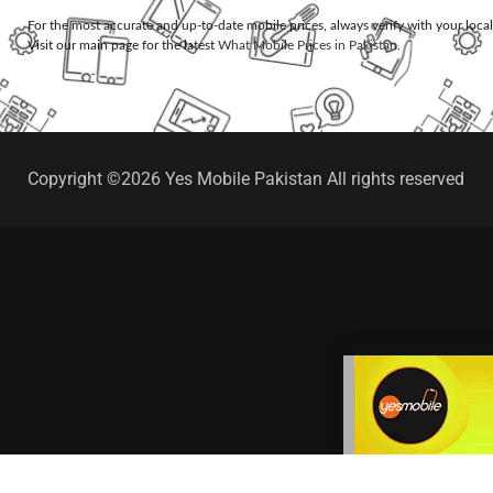
For the most accurate and up-to-date mobile prices, always verify with your loca
Visit our main page for the latest
What Mobile Prices in Pakistan
.
Copyright ©2026 Yes Mobile Pakistan All rights reserved