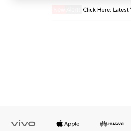
New Alert!
Click Here:
Latest 