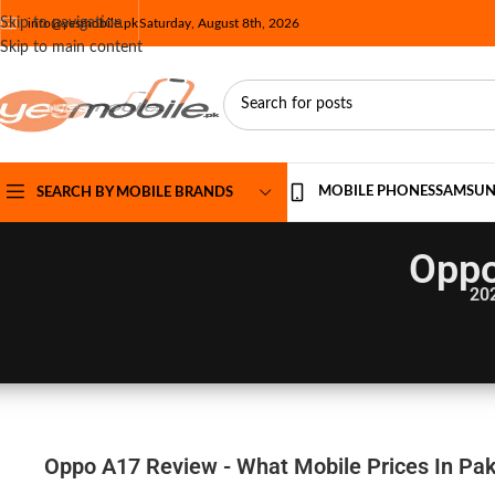
Skip to navigation
info@yesmobile.pk
Saturday, August 8th, 2026
Skip to main content
MOBILE PHONES
SAMSU
SEARCH BY MOBILE BRANDS
Oppo
20
Oppo A17 Review - What Mobile Prices In Pak