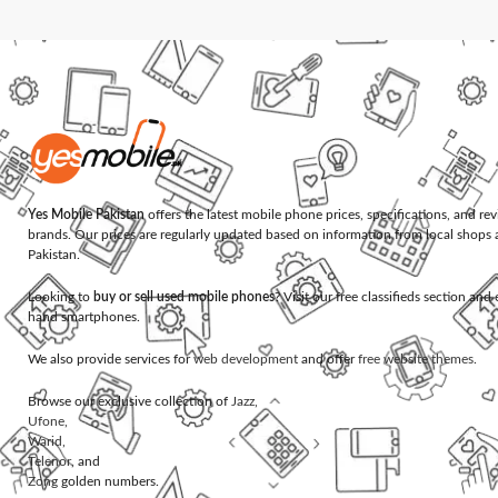
Yes Mobile Pakistan
offers the latest mobile phone prices, specifications, and re
brands. Our prices are regularly updated based on information from local shops 
Pakistan.
Looking to
buy or sell used mobile phones
? Visit our free classifieds section an
hand smartphones.
We also provide services for
web development
and offer
free website themes
.
Browse our exclusive collection of
Jazz
,
Ufone
,
Warid
,
Telenor
, and
Zong
golden numbers.