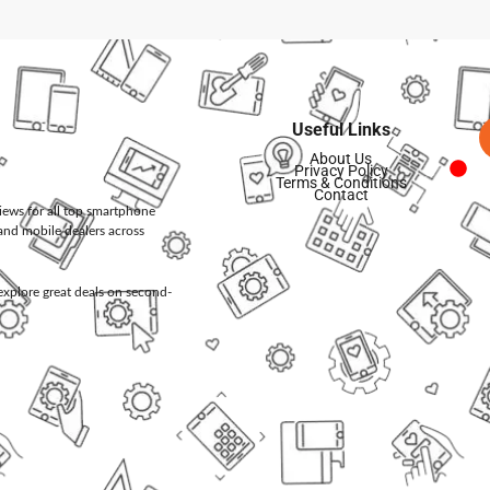
Useful Links
About Us
Privacy Policy
Terms & Conditions
Contact
views for all top smartphone
and mobile dealers across
d explore great deals on second-