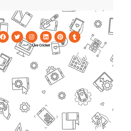
Live Cricket