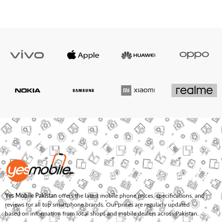
Yes Mobile Pakistan
offers the latest mobile phone prices, specifications, and
reviews for all top smartphone brands. Our prices are regularly updated
based on information from local shops and mobile dealers across Pakistan.