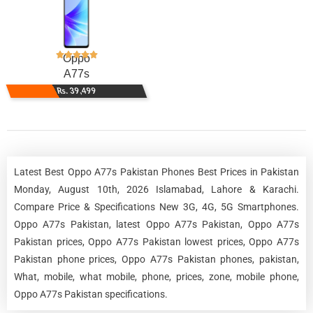
Oppo
A77s
Rs. 39,499
Latest Best Oppo A77s Pakistan Phones Best Prices in Pakistan
Monday, August 10th, 2026 Islamabad, Lahore & Karachi.
Compare Price & Specifications New 3G, 4G, 5G Smartphones.
Oppo A77s Pakistan, latest Oppo A77s Pakistan, Oppo A77s
Pakistan prices, Oppo A77s Pakistan lowest prices, Oppo A77s
Pakistan phone prices, Oppo A77s Pakistan phones, pakistan,
What, mobile, what mobile, phone, prices, zone, mobile phone,
Oppo A77s Pakistan specifications.