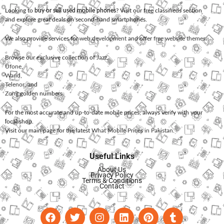
Looking to
buy or sell used mobile phones
? Visit our free classifieds section
and explore great deals on second-hand smartphones.
We also provide services for
web development
and offer
free website themes
.
Browse our exclusive collection of
Jazz
,
Ufone
,
Warid
,
Telenor
, and
Zong
golden numbers.
For the most accurate and up-to-date mobile prices, always verify with your
local shop.
Visit our main page for the latest
What Mobile Prices in Pakistan
.
Useful Links
About Us
Privacy Policy
Terms & Conditions
Contact