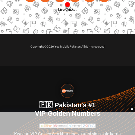
Live Cricket
Copyright ©2026 Yes Mobile Pakistan All rights reserved
🇵🇰 Pakistan's #1
VIP Golden Numbers
Kya aap VIP Golden Sim kharidna ya apni sims sale karna