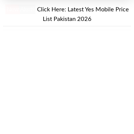
New Alert!
Click Here:
Latest Yes Mobile Price
List Pakistan 2026