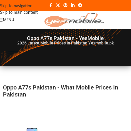
Skip to navigation
Skip to main content
MENU
Oppo A77s Pakistan - YesMobile
2026
Latest Mobile Prices In Pakistan Yesmobile.pk
Oppo A77s Pakistan - What Mobile Prices In
Pakistan