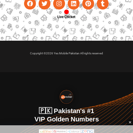
Live Cricket
Copyright ©2026 Yes Mobile Pakistan All rights reserved
🇵🇰 Pakistan's #1
VIP Golden Numbers