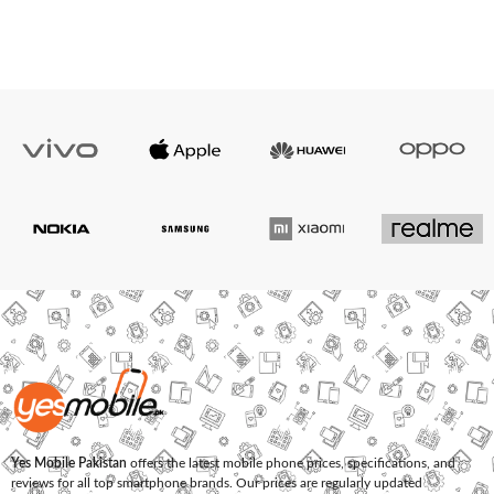
Yes Mobile Pakistan
offers the latest mobile phone prices, specifications, and
reviews for all top smartphone brands. Our prices are regularly updated