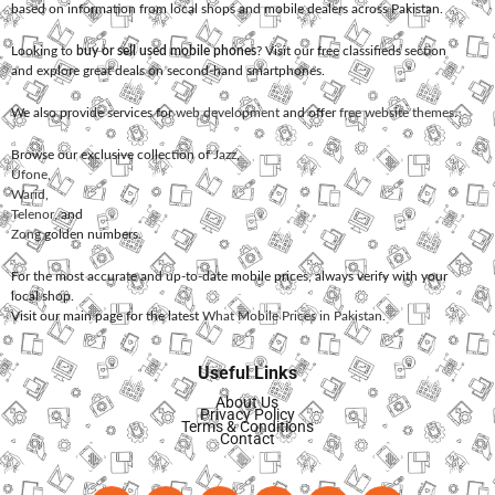
based on information from local shops and mobile dealers across Pakistan.
Looking to
buy or sell used mobile phones
? Visit our free classifieds section
and explore great deals on second-hand smartphones.
We also provide services for
web development
and offer
free website themes
.
Browse our exclusive collection of
Jazz
,
Ufone
,
Warid
,
Telenor
, and
Zong
golden numbers.
For the most accurate and up-to-date mobile prices, always verify with your
local shop.
Visit our main page for the latest
What Mobile Prices in Pakistan
.
Useful Links
About Us
Privacy Policy
Terms & Conditions
Contact