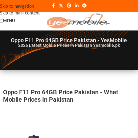
Skip to navigation
Skip to main content
MENU
Oppo F11 Pro 64GB Price Pakistan - YesMobile
2026
Latest Mobile Prices In Pakistan Yesmobile.pk
Oppo F11 Pro 64GB Price Pakistan - What
Mobile Prices In Pakistan