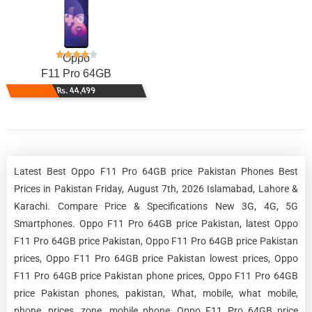
Oppo
F11 Pro 64GB
Rs. 44,499
Latest Best Oppo F11 Pro 64GB price Pakistan Phones Best
Prices in Pakistan Friday, August 7th, 2026 Islamabad, Lahore &
Karachi. Compare Price & Specifications New 3G, 4G, 5G
Smartphones. Oppo F11 Pro 64GB price Pakistan, latest Oppo
F11 Pro 64GB price Pakistan, Oppo F11 Pro 64GB price Pakistan
prices, Oppo F11 Pro 64GB price Pakistan lowest prices, Oppo
F11 Pro 64GB price Pakistan phone prices, Oppo F11 Pro 64GB
price Pakistan phones, pakistan, What, mobile, what mobile,
phone, prices, zone, mobile phone, Oppo F11 Pro 64GB price