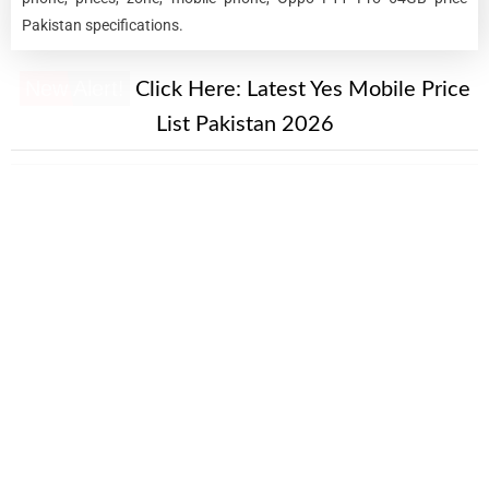
Pakistan specifications.
New Alert!
Click Here:
Latest Yes Mobile Price
List Pakistan 2026