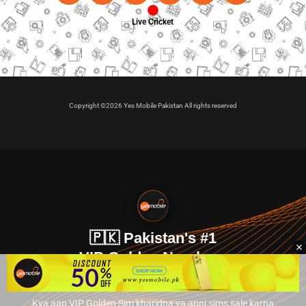
Live Cricket
Copyright ©2026 Yes Mobile Pakistan All rights reserved
🇵🇰 Pakistan's #1
VIP Golden Numbers
Kya aap VIP Golden Sim kharidna ya apni sims sale karna