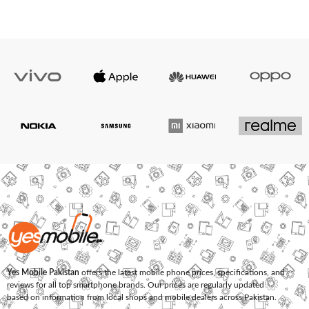
Yes Mobile Pakistan
offers the latest mobile phone prices, specifications, and
reviews for all top smartphone brands. Our prices are regularly updated
based on information from local shops and mobile dealers across Pakistan.