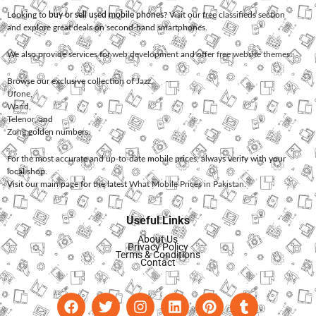
Looking to
buy or sell used mobile phones
? Visit our free classifieds section
and explore great deals on second-hand smartphones.
We also provide services for
web development
and offer
free website themes
.
Browse our exclusive collection of
Jazz
,
Ufone
,
Warid
,
Telenor
, and
Zong
golden numbers.
For the most accurate and up-to-date mobile prices, always verify with your
local shop.
Visit our main page for the latest
What Mobile Prices in Pakistan
.
Useful Links
About Us
Privacy Policy
Terms & Conditions
Contact