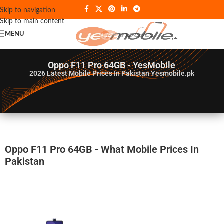
Skip to navigation
Skip to main content
MENU
Oppo F11 Pro 64GB - YesMobile
2026
Latest Mobile Prices In Pakistan Yesmobile.pk
Oppo F11 Pro 64GB - What Mobile Prices In
Pakistan