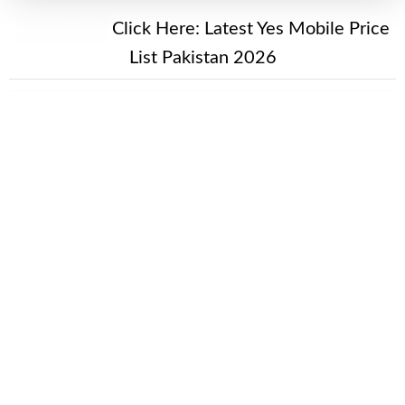
New Alert!
Click Here:
Latest Yes Mobile Price
List Pakistan 2026