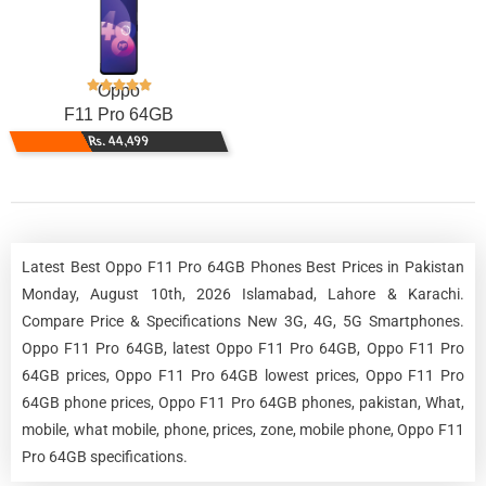
Oppo
F11 Pro 64GB
Rs. 44,499
Latest Best Oppo F11 Pro 64GB Phones Best Prices in Pakistan
Monday, August 10th, 2026 Islamabad, Lahore & Karachi.
Compare Price & Specifications New 3G, 4G, 5G Smartphones.
Oppo F11 Pro 64GB, latest Oppo F11 Pro 64GB, Oppo F11 Pro
64GB prices, Oppo F11 Pro 64GB lowest prices, Oppo F11 Pro
64GB phone prices, Oppo F11 Pro 64GB phones, pakistan, What,
mobile, what mobile, phone, prices, zone, mobile phone, Oppo F11
Pro 64GB specifications.