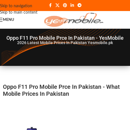
Skip to navigation
Skip to main content
MENU
Oppo F11 Pro Mobile Prce In Pakistan - YesMobile
2026
Latest Mobile Prices In Pakistan Yesmobile.pk
Oppo F11 Pro Mobile Prce In Pakistan - What
Mobile Prices In Pakistan