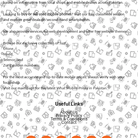
based on information from local shops and mobile dealers across Pakistan.
Looking to
buy or sell used mobile phones
? Visit our free classifieds section
and explore great deals on second-hand smartphones.
We also provide services for
web development
and offer
free website themes
.
Browse our exclusive collection of
Jazz
,
Ufone
,
Warid
,
Telenor
, and
Zong
golden numbers.
For the most accurate and up-to-date mobile prices, always verify with your
local shop.
Visit our main page for the latest
What Mobile Prices in Pakistan
.
Useful Links
About Us
Privacy Policy
Terms & Conditions
Contact