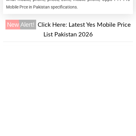
Mobile Prce in Pakistan specifications.
New Alert!
Click Here:
Latest Yes Mobile Price
List Pakistan 2026