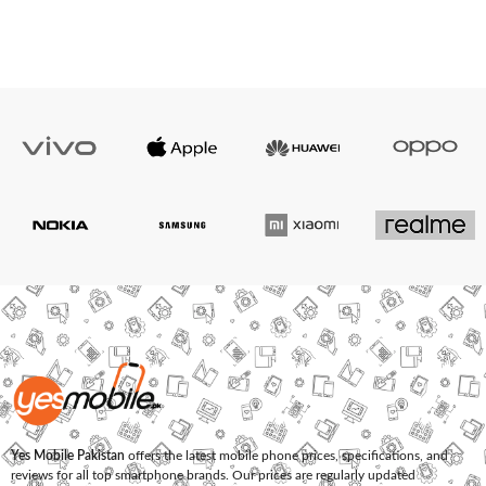
Yes Mobile Pakistan
offers the latest mobile phone prices, specifications, and
reviews for all top smartphone brands. Our prices are regularly updated