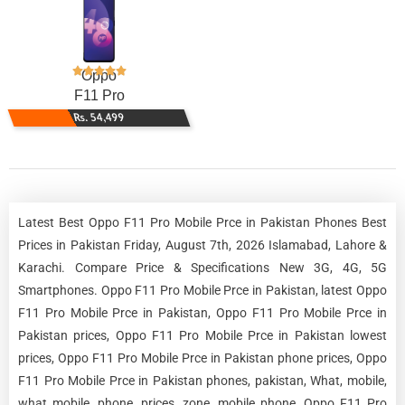
Oppo
F11 Pro
Rs. 54,499
Latest Best Oppo F11 Pro Mobile Prce in Pakistan Phones Best
Prices in Pakistan Friday, August 7th, 2026 Islamabad, Lahore &
Karachi. Compare Price & Specifications New 3G, 4G, 5G
Smartphones. Oppo F11 Pro Mobile Prce in Pakistan, latest Oppo
F11 Pro Mobile Prce in Pakistan, Oppo F11 Pro Mobile Prce in
Pakistan prices, Oppo F11 Pro Mobile Prce in Pakistan lowest
prices, Oppo F11 Pro Mobile Prce in Pakistan phone prices, Oppo
F11 Pro Mobile Prce in Pakistan phones, pakistan, What, mobile,
what mobile, phone, prices, zone, mobile phone, Oppo F11 Pro