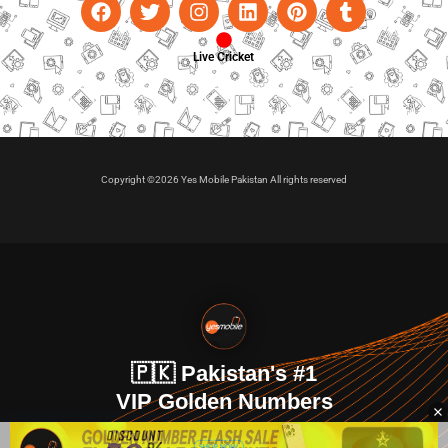
Live Cricket
Copyright ©2026 Yes Mobile Pakistan All rights reserved
🇵🇰 Pakistan's #1
VIP Golden Numbers