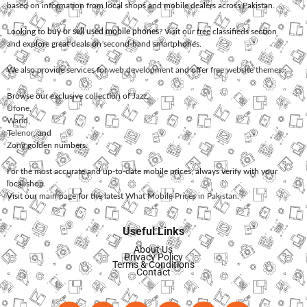
based on information from local shops and mobile dealers across Pakistan.
Looking to
buy or sell used mobile phones
? Visit our free classifieds section
and explore great deals on second-hand smartphones.
We also provide services for
web development
and offer
free website themes
.
Browse our exclusive collection of
Jazz
,
Ufone
,
Warid
,
Telenor
, and
Zong
golden numbers.
For the most accurate and up-to-date mobile prices, always verify with your
local shop.
Visit our main page for the latest
What Mobile Prices in Pakistan
.
Useful Links
About Us
Privacy Policy
Terms & Conditions
Contact