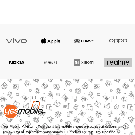
Yes Mobile Pakistan
offers the latest mobile phone prices, specifications, and
reviews for all top smartphone brands. Our prices are regularly updated