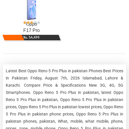
Oppo
F17 Pro
Rs. 54,499
Latest Best Oppo Reno 5 Pro Plus in pakistan Phones Best Prices
in Pakistan Friday, August 7th, 2026 Islamabad, Lahore &
Karachi. Compare Price & Specifications New 3G, 4G, 5G
Smartphones. Oppo Reno 5 Pro Plus in pakistan, latest Oppo
Reno 5 Pro Plus in pakistan, Oppo Reno 5 Pro Plus in pakistan
prices, Oppo Reno 5 Pro Plus in pakistan lowest prices, Oppo Reno
5 Pro Plus in pakistan phone prices, Oppo Reno 5 Pro Plus in
pakistan phones, pakistan, What, mobile, what mobile, phone,
prices, zone, mobile phone, Oppo Reno 5 Pro Plus in pakistan