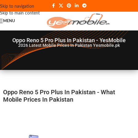
Skip to navigation
Skip to main content
MENU
Oppo Reno 5 Pro Plus In Pakistan - YesMobile
2026
Latest Mobile Prices In Pakistan Yesmobile.pk
Oppo Reno 5 Pro Plus In Pakistan - What
Mobile Prices In Pakistan