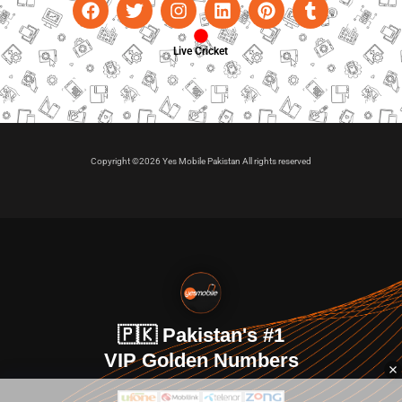
Live Cricket
Copyright ©2026 Yes Mobile Pakistan All rights reserved
🇵🇰 Pakistan's #1
VIP Golden Numbers