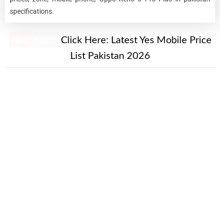
specifications.
New Alert!
Click Here:
Latest Yes Mobile Price
List Pakistan 2026