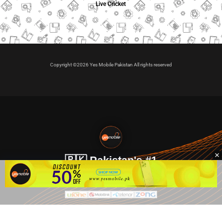
Live Cricket
Copyright ©2026 Yes Mobile Pakistan All rights reserved
🇵🇰 Pakistan's #1
VIP Golden Numbers
Kya aap VIP Golden Sim kharidna ya apni sims sale karna
chahte hain?