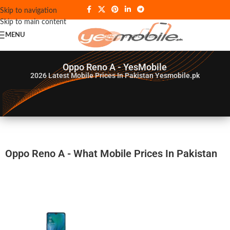
Skip to navigation
Skip to main content
MENU
Oppo Reno A - YesMobile
2026
Latest Mobile Prices In Pakistan Yesmobile.pk
Oppo Reno A - What Mobile Prices In Pakistan