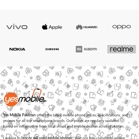
Yes Mobile Pakistan
offers the latest mobile phone prices, specifications, and
reviews for all top smartphone brands. Our prices are regularly updated
based on information from local shops and mobile dealers across Pakistan.
Looking to
buy or sell used mobile phones
? Visit our free classifieds section