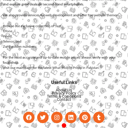
and explore great deals on second-hand smartphones.
We also provide services for
web development
and offer
free website themes
.
Browse our exclusive collection of
Jazz
,
Ufone
,
Warid
,
Telenor
, and
Zong
golden numbers.
For the most accurate and up-to-date mobile prices, always verify with your
local shop.
Visit our main page for the latest
What Mobile Prices in Pakistan
.
Useful Links
About Us
Privacy Policy
Terms & Conditions
Contact