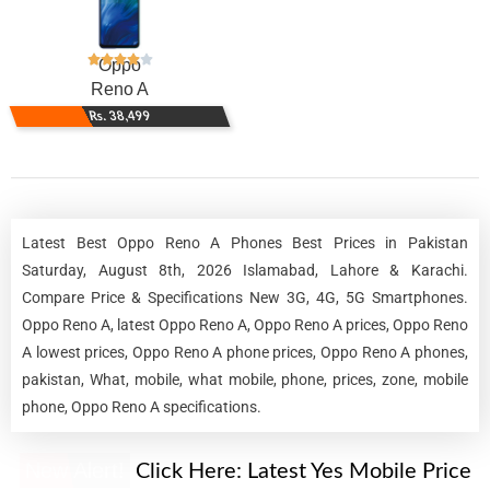
Oppo
Reno A
Rs. 38,499
Latest Best Oppo Reno A Phones Best Prices in Pakistan
Saturday, August 8th, 2026 Islamabad, Lahore & Karachi.
Compare Price & Specifications New 3G, 4G, 5G Smartphones.
Oppo Reno A, latest Oppo Reno A, Oppo Reno A prices, Oppo Reno
A lowest prices, Oppo Reno A phone prices, Oppo Reno A phones,
pakistan, What, mobile, what mobile, phone, prices, zone, mobile
phone, Oppo Reno A specifications.
New Alert!
Click Here:
Latest Yes Mobile Price