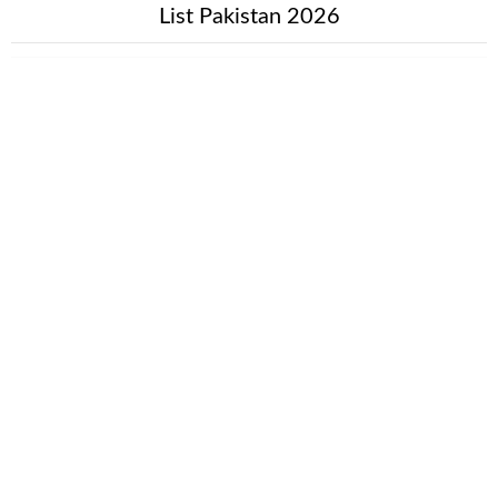
List Pakistan 2026