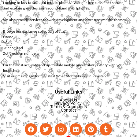
Looking to
buy or sell used mobile phones
? Visit our free classifieds section
and explore great deals on second-hand smartphones.
We also provide services for
web development
and offer
free website themes
.
Browse our exclusive collection of
Jazz
,
Ufone
,
Warid
,
Telenor
, and
Zong
golden numbers.
For the most accurate and up-to-date mobile prices, always verify with your
local shop.
Visit our main page for the latest
What Mobile Prices in Pakistan
.
Useful Links
About Us
Privacy Policy
Terms & Conditions
Contact