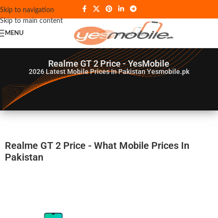
Skip to navigation
Skip to main content
MENU
Realme GT 2 Price - YesMobile
2026
Latest Mobile Prices In Pakistan Yesmobile.pk
Realme GT 2 Price - What Mobile Prices In
Pakistan