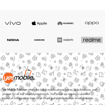
Yes Mobile Pakistan
offers the latest mobile phone prices, specifications, and
reviews for all top smartphone brands. Our prices are regularly updated
based on information from local shops and mobile dealers across Pakistan.