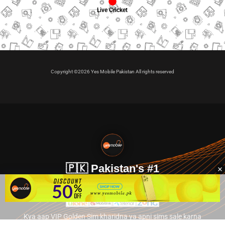
Live Cricket
Copyright ©2026 Yes Mobile Pakistan All rights reserved
🇵🇰 Pakistan's #1
VIP Golden Numbers
Kya aap VIP Golden Sim kharidna ya apni sims sale karna