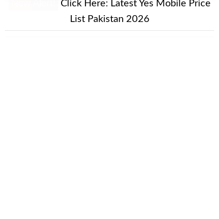
New Alert!
Click Here:
Latest Yes Mobile Price
List Pakistan 2026