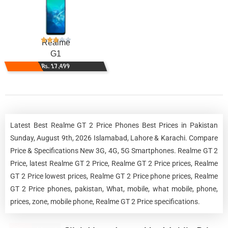
Realme
G1
Rs. 17,499
Latest Best Realme GT 2 Price Phones Best Prices in Pakistan
Sunday, August 9th, 2026 Islamabad, Lahore & Karachi. Compare
Price & Specifications New 3G, 4G, 5G Smartphones. Realme GT 2
Price, latest Realme GT 2 Price, Realme GT 2 Price prices, Realme
GT 2 Price lowest prices, Realme GT 2 Price phone prices, Realme
GT 2 Price phones, pakistan, What, mobile, what mobile, phone,
prices, zone, mobile phone, Realme GT 2 Price specifications.