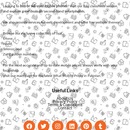
Looking to
buy or sell used mobile phones
? Visit our free classifieds section
and explore great deals on second-hand smartphones.
We also provide services for
web development
and offer
free website themes
.
Browse our exclusive collection of
Jazz
,
Ufone
,
Warid
,
Telenor
, and
Zong
golden numbers.
For the most accurate and up-to-date mobile prices, always verify with your
local shop.
Visit our main page for the latest
What Mobile Prices in Pakistan
.
Useful Links
About Us
Privacy Policy
Terms & Conditions
Contact