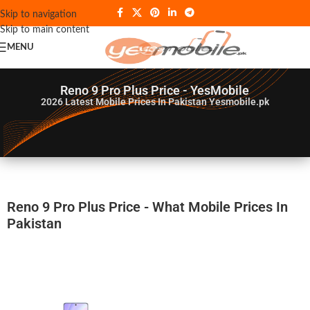
Skip to navigation
Skip to main content
MENU
Reno 9 Pro Plus Price - YesMobile
2026
Latest Mobile Prices In Pakistan Yesmobile.pk
Reno 9 Pro Plus Price - What Mobile Prices In
Pakistan