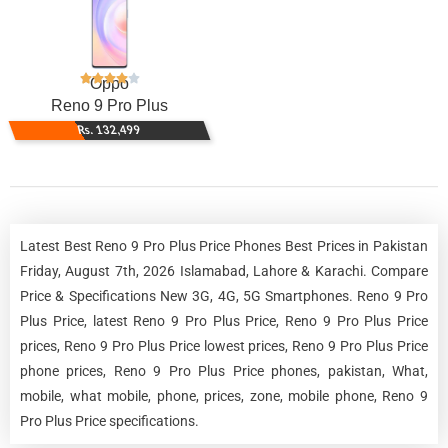
Oppo
Reno 9 Pro Plus
Rs. 132,499
Latest Best Reno 9 Pro Plus Price Phones Best Prices in Pakistan
Friday, August 7th, 2026 Islamabad, Lahore & Karachi. Compare
Price & Specifications New 3G, 4G, 5G Smartphones. Reno 9 Pro
Plus Price, latest Reno 9 Pro Plus Price, Reno 9 Pro Plus Price
prices, Reno 9 Pro Plus Price lowest prices, Reno 9 Pro Plus Price
phone prices, Reno 9 Pro Plus Price phones, pakistan, What,
mobile, what mobile, phone, prices, zone, mobile phone, Reno 9
Pro Plus Price specifications.