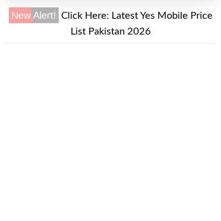
New Alert!
Click Here:
Latest Yes Mobile Price
List Pakistan 2026