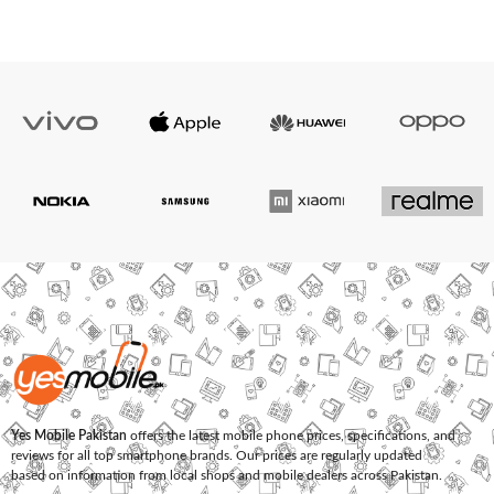
Yes Mobile Pakistan
offers the latest mobile phone prices, specifications, and
reviews for all top smartphone brands. Our prices are regularly updated
based on information from local shops and mobile dealers across Pakistan.