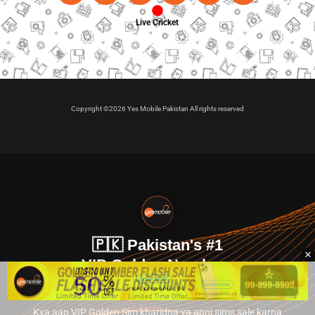
Live Cricket
Copyright ©2026 Yes Mobile Pakistan All rights reserved
🇵🇰 Pakistan's #1
VIP Golden Numbers
Kya aap VIP Golden Sim kharidna ya apni sims sale karna