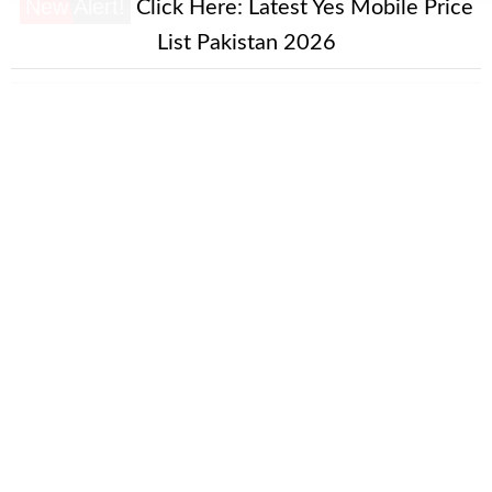
New Alert!
Click Here:
Latest Yes Mobile Price
List Pakistan 2026