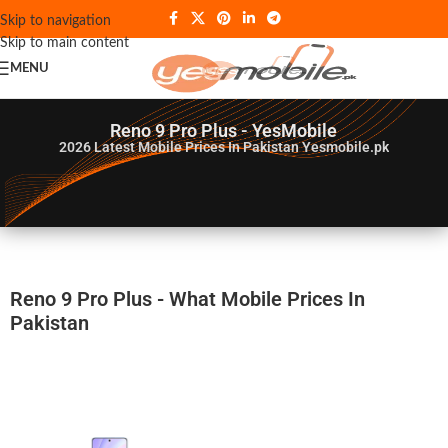
Skip to navigation
Skip to main content
MENU
Reno 9 Pro Plus - YesMobile
2026
Latest Mobile Prices In Pakistan Yesmobile.pk
Reno 9 Pro Plus - What Mobile Prices In
Pakistan