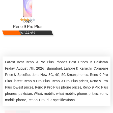
Oppo
Reno 9 Pro Plus
Rs. 132,499
Latest Best Reno 9 Pro Plus Phones Best Prices in Pakistan
Friday, August 7th, 2026 Islamabad, Lahore & Karachi. Compare
Price & Specifications New 3G, 4G, 5G Smartphones. Reno 9 Pro
Plus, latest Reno 9 Pro Plus, Reno 9 Pro Plus prices, Reno 9 Pro
Plus lowest prices, Reno 9 Pro Plus phone prices, Reno 9 Pro Plus
phones, pakistan, What, mobile, what mobile, phone, prices, zone,
mobile phone, Reno 9 Pro Plus specifications.