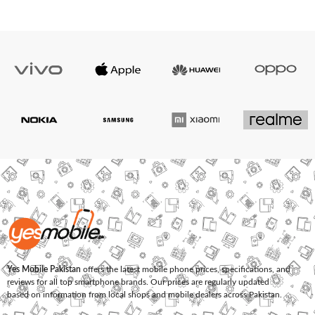
Yes Mobile Pakistan
offers the latest mobile phone prices, specifications, and
reviews for all top smartphone brands. Our prices are regularly updated
based on information from local shops and mobile dealers across Pakistan.