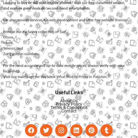
Looking to
buy or sell used mobile phones
? Visit our free classifieds section
and explore great deals on second-hand smartphones.
We also provide services for
web development
and offer
free website themes
.
Browse our exclusive collection of
Jazz
,
Ufone
,
Warid
,
Telenor
, and
Zong
golden numbers.
For the most accurate and up-to-date mobile prices, always verify with your
local shop.
Visit our main page for the latest
What Mobile Prices in Pakistan
.
Useful Links
About Us
Privacy Policy
Terms & Conditions
Contact