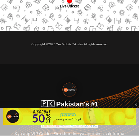
Live Cricket
Copyright ©2026 Yes Mobile Pakistan All rights reserved
🇵🇰 Pakistan's #1
VIP Golden Numbers
Kya aap VIP Golden Sim kharidna ya apni sims sale karna