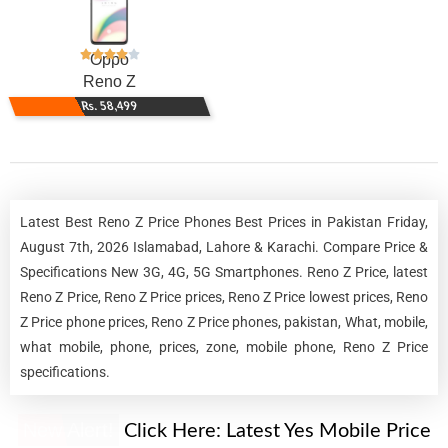
Oppo
Reno Z
Rs. 58,499
Latest Best Reno Z Price Phones Best Prices in Pakistan Friday,
August 7th, 2026 Islamabad, Lahore & Karachi. Compare Price &
Specifications New 3G, 4G, 5G Smartphones. Reno Z Price, latest
Reno Z Price, Reno Z Price prices, Reno Z Price lowest prices, Reno
Z Price phone prices, Reno Z Price phones, pakistan, What, mobile,
what mobile, phone, prices, zone, mobile phone, Reno Z Price
specifications.
New Alert!
Click Here:
Latest Yes Mobile Price