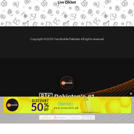
Live Cricket
Copyright ©2026 Yes Mobile Pakistan All rights reserved
🇵🇰 Pakistan's #1
VIP Golden Numbers
Kya aap VIP Golden Sim kharidna ya apni sims sale karna
chahte hain?