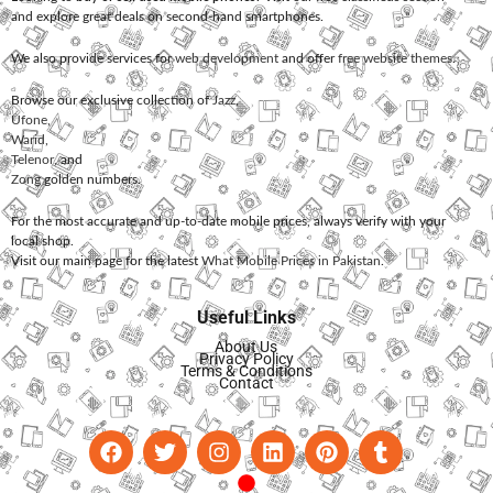
and explore great deals on second-hand smartphones.
We also provide services for
web development
and offer
free website themes
.
Browse our exclusive collection of
Jazz
,
Ufone
,
Warid
,
Telenor
, and
Zong
golden numbers.
For the most accurate and up-to-date mobile prices, always verify with your
local shop.
Visit our main page for the latest
What Mobile Prices in Pakistan
.
Useful Links
About Us
Privacy Policy
Terms & Conditions
Contact