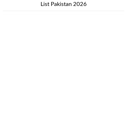
List Pakistan 2026