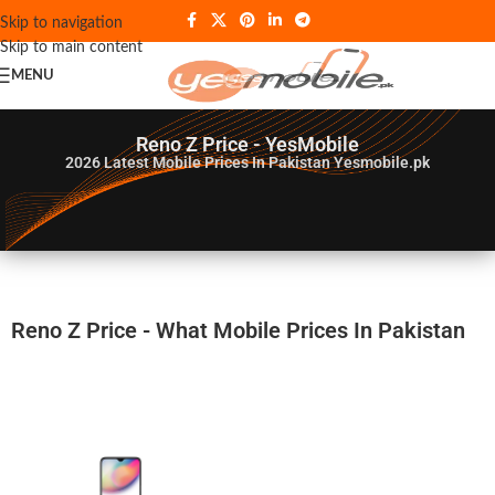
Skip to navigation
Skip to main content
MENU
Reno Z Price - YesMobile
2026
Latest Mobile Prices In Pakistan Yesmobile.pk
Reno Z Price - What Mobile Prices In Pakistan