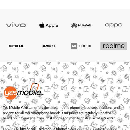
Yes Mobile Pakistan
offers the latest mobile phone prices, specifications, and
reviews for all top smartphone brands. Our prices are regularly updated
based on information from local shops and mobile dealers across Pakistan.
Looking to
buy or sell used mobile phones
? Visit our free classifieds section