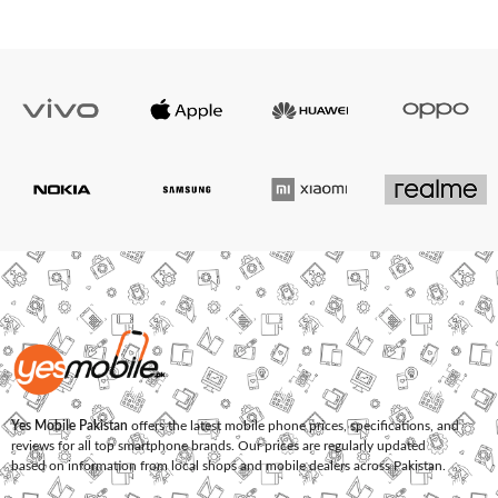
Yes Mobile Pakistan
offers the latest mobile phone prices, specifications, and
reviews for all top smartphone brands. Our prices are regularly updated
based on information from local shops and mobile dealers across Pakistan.