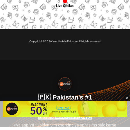
Live Cricket
Copyright ©2026 Yes Mobile Pakistan All rights reserved
🇵🇰 Pakistan's #1
VIP Golden Numbers
Kya aap VIP Golden Sim kharidna ya apni sims sale karna