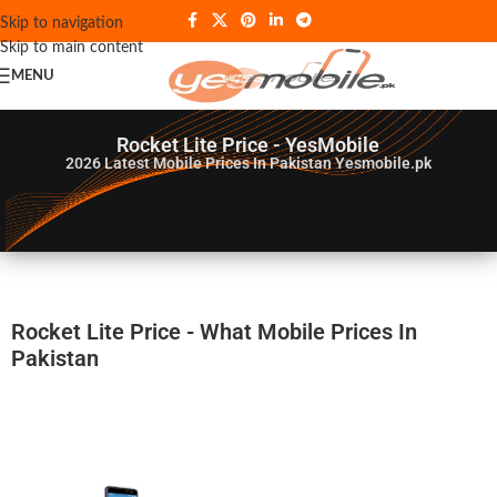
Skip to navigation
Skip to main content
MENU
Rocket Lite Price - YesMobile
2026
Latest Mobile Prices In Pakistan Yesmobile.pk
Rocket Lite Price - What Mobile Prices In
Pakistan