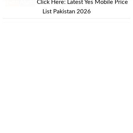
New Alert!
Click Here:
Latest Yes Mobile Price
List Pakistan 2026