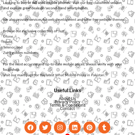
Looking to
buy or sell used mobile phones
? Visit our free classifieds section
and explore great deals on second-hand smartphones.
We also provide services for
web development
and offer
free website themes
.
Browse our exclusive collection of
Jazz
,
Ufone
,
Warid
,
Telenor
, and
Zong
golden numbers.
For the most accurate and up-to-date mobile prices, always verify with your
local shop.
Visit our main page for the latest
What Mobile Prices in Pakistan
.
Useful Links
About Us
Privacy Policy
Terms & Conditions
Contact