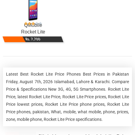
QMobile
Rocket Lite
Rs. 7,700
Latest Best Rocket Lite Price Phones Best Prices in Pakistan
Friday, August 7th, 2026 Islamabad, Lahore & Karachi. Compare
Price & Specifications New 3G, 4G, 5G Smartphones. Rocket Lite
Price, latest Rocket Lite Price, Rocket Lite Price prices, Rocket Lite
Price lowest prices, Rocket Lite Price phone prices, Rocket Lite
Price phones, pakistan, What, mobile, what mobile, phone, prices,
zone, mobile phone, Rocket Lite Price specifications.