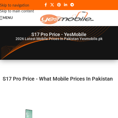
Skip to navigation
Skip to main content
MENU
S17 Pro Price - YesMobile
2026
Latest Mobile Prices In Pakistan Yesmobile.pk
S17 Pro Price - What Mobile Prices In Pakistan