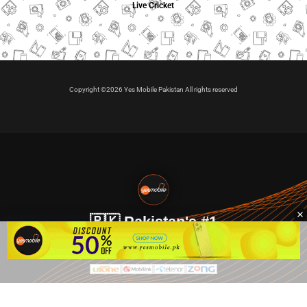
Live Cricket
Copyright ©2026 Yes Mobile Pakistan All rights reserved
🇵🇰 Pakistan's #1
VIP Golden Numbers
Kya aap VIP Golden Sim kharidna ya apni sims sale karna
chahte hain?