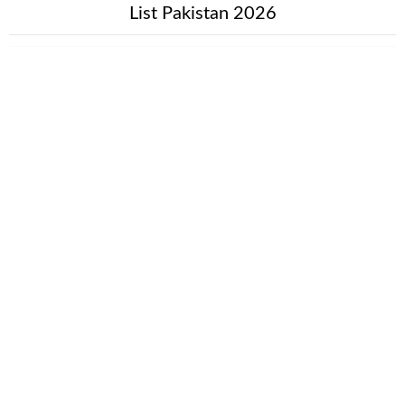
List Pakistan 2026