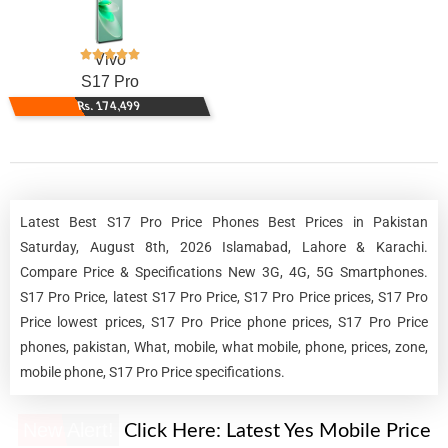
Vivo
S17 Pro
Rs. 174,499
Latest Best S17 Pro Price Phones Best Prices in Pakistan
Saturday, August 8th, 2026 Islamabad, Lahore & Karachi.
Compare Price & Specifications New 3G, 4G, 5G Smartphones.
S17 Pro Price, latest S17 Pro Price, S17 Pro Price prices, S17 Pro
Price lowest prices, S17 Pro Price phone prices, S17 Pro Price
phones, pakistan, What, mobile, what mobile, phone, prices, zone,
mobile phone, S17 Pro Price specifications.
New Alert!
Click Here:
Latest Yes Mobile Price