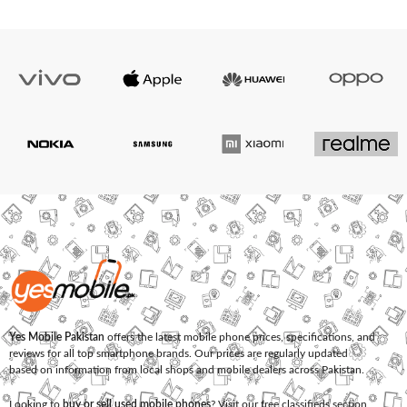
Yes Mobile Pakistan
offers the latest mobile phone prices, specifications, and
reviews for all top smartphone brands. Our prices are regularly updated
based on information from local shops and mobile dealers across Pakistan.
Looking to
buy or sell used mobile phones
? Visit our free classifieds section