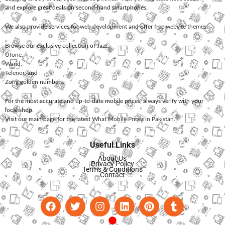
and explore great deals on second-hand smartphones.
We also provide services for
web development
and offer
free website themes
.
Browse our exclusive collection of
Jazz
,
Ufone
,
Warid
,
Telenor
, and
Zong
golden numbers.
For the most accurate and up-to-date mobile prices, always verify with your
local shop.
Visit our main page for the latest
What Mobile Prices in Pakistan
.
Useful Links
About Us
Privacy Policy
Terms & Conditions
Contact