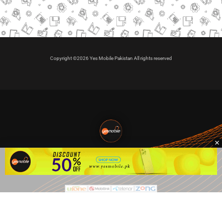
Copyright ©2026 Yes Mobile Pakistan All rights reserved
🇵🇰 Pakistan's #1
VIP Golden Numbers
Kya aap VIP Golden Sim kharidna ya apni sims sale karna
chahte hain?