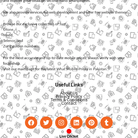
and explore great deals on second-hand smartphones.
We also provide services for
web development
and offer
free website themes
.
Browse our exclusive collection of
Jazz
,
Ufone
,
Warid
,
Telenor
, and
Zong
golden numbers.
For the most accurate and up-to-date mobile prices, always verify with your
local shop.
Visit our main page for the latest
What Mobile Prices in Pakistan
.
Useful Links
About Us
Privacy Policy
Terms & Conditions
Contact
Live Cricket