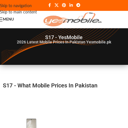
Skip to navigation
Skip to main content
MENU
S17 - YesMobile
2026
Latest Mobile Prices In Pakistan Yesmobile.pk
S17 - What Mobile Prices In Pakistan