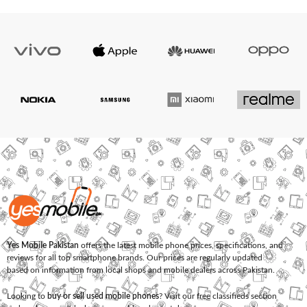
Yes Mobile Pakistan
offers the latest mobile phone prices, specifications, and
reviews for all top smartphone brands. Our prices are regularly updated
based on information from local shops and mobile dealers across Pakistan.
Looking to
buy or sell used mobile phones
? Visit our free classifieds section