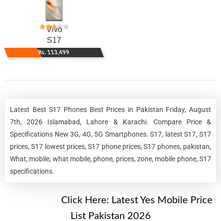
Vivo
S17
Rs. 113,499
Latest Best S17 Phones Best Prices in Pakistan Friday, August
7th, 2026 Islamabad, Lahore & Karachi. Compare Price &
Specifications New 3G, 4G, 5G Smartphones. S17, latest S17, S17
prices, S17 lowest prices, S17 phone prices, S17 phones, pakistan,
What, mobile, what mobile, phone, prices, zone, mobile phone, S17
specifications.
New Alert!
Click Here:
Latest Yes Mobile Price
List Pakistan 2026