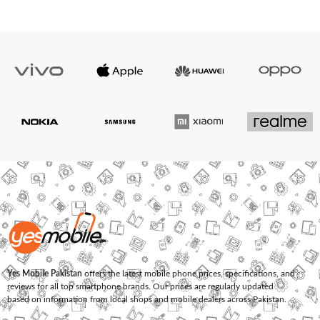
Yes Mobile Pakistan
offers the latest mobile phone prices, specifications, and
reviews for all top smartphone brands. Our prices are regularly updated
based on information from local shops and mobile dealers across Pakistan.