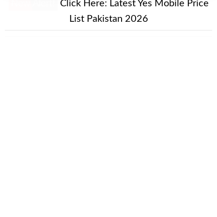
New Alert!
Click Here:
Latest Yes Mobile Price
List Pakistan 2026