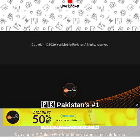
Live Cricket
Copyright ©2026 Yes Mobile Pakistan All rights reserved
🇵🇰 Pakistan's #1
VIP Golden Numbers
Kya aap VIP Golden Sim kharidna ya apni sims sale karna