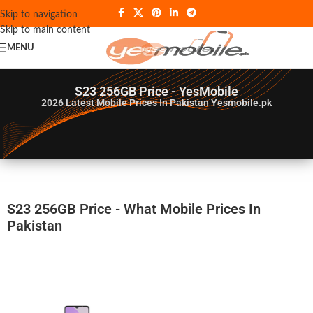
Skip to navigation
Skip to main content
MENU
S23 256GB Price - YesMobile
2026
Latest Mobile Prices In Pakistan Yesmobile.pk
S23 256GB Price - What Mobile Prices In
Pakistan