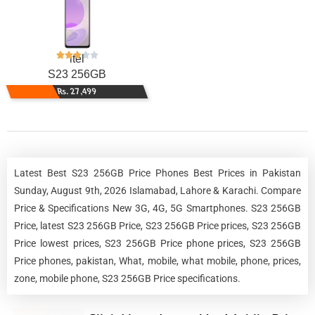
itel
S23 256GB
Rs. 27,499
Latest Best S23 256GB Price Phones Best Prices in Pakistan
Sunday, August 9th, 2026 Islamabad, Lahore & Karachi. Compare
Price & Specifications New 3G, 4G, 5G Smartphones. S23 256GB
Price, latest S23 256GB Price, S23 256GB Price prices, S23 256GB
Price lowest prices, S23 256GB Price phone prices, S23 256GB
Price phones, pakistan, What, mobile, what mobile, phone, prices,
zone, mobile phone, S23 256GB Price specifications.