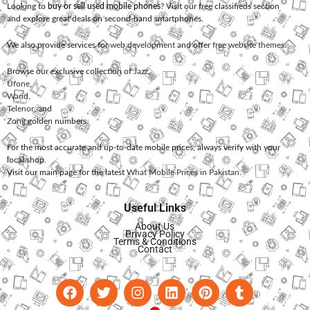
Looking to
buy or sell used mobile phones
? Visit our free classifieds section
and explore great deals on second-hand smartphones.
We also provide services for
web development
and offer
free website themes
.
Browse our exclusive collection of
Jazz
,
Ufone
,
Warid
,
Telenor
, and
Zong
golden numbers.
For the most accurate and up-to-date mobile prices, always verify with your
local shop.
Visit our main page for the latest
What Mobile Prices in Pakistan
.
Useful Links
About Us
Privacy Policy
Terms & Conditions
Contact