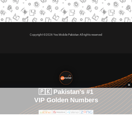
Copyright ©2026 Yes Mobile Pakistan All rights reserved
🇵🇰 Pakistan's #1
VIP Golden Numbers
Kya aap VIP Golden Sim kharidna ya apni sims sale karna
chahte hain?