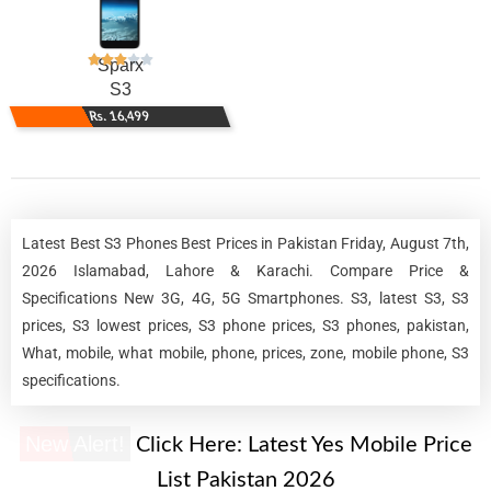
Sparx
S3
Rs. 16,499
Latest Best S3 Phones Best Prices in Pakistan Friday, August 7th,
2026 Islamabad, Lahore & Karachi. Compare Price &
Specifications New 3G, 4G, 5G Smartphones. S3, latest S3, S3
prices, S3 lowest prices, S3 phone prices, S3 phones, pakistan,
What, mobile, what mobile, phone, prices, zone, mobile phone, S3
specifications.
New Alert!
Click Here:
Latest Yes Mobile Price
List Pakistan 2026