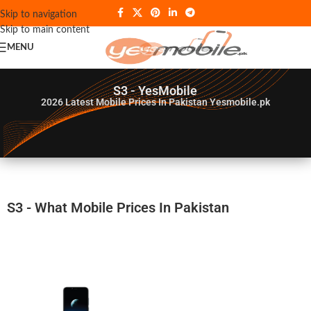
Skip to navigation
Skip to main content
MENU
S3 - YesMobile
2026
Latest Mobile Prices In Pakistan Yesmobile.pk
S3 - What Mobile Prices In Pakistan