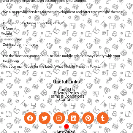
and explore great deals on second-hand smartphones.
We also provide services for
web development
and offer
free website themes
.
Browse our exclusive collection of
Jazz
,
Ufone
,
Warid
,
Telenor
, and
Zong
golden numbers.
For the most accurate and up-to-date mobile prices, always verify with your
local shop.
Visit our main page for the latest
What Mobile Prices in Pakistan
.
Useful Links
About Us
Privacy Policy
Terms & Conditions
Contact
Live Cricket