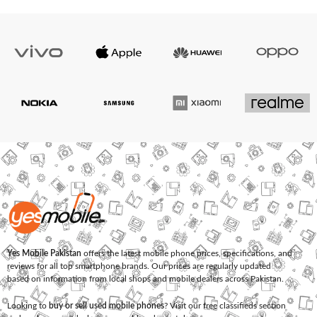
Yes Mobile Pakistan
offers the latest mobile phone prices, specifications, and
reviews for all top smartphone brands. Our prices are regularly updated
based on information from local shops and mobile dealers across Pakistan.
Looking to
buy or sell used mobile phones
? Visit our free classifieds section