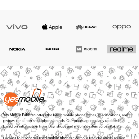
Yes Mobile Pakistan
offers the latest mobile phone prices, specifications, and
reviews for all top smartphone brands. Our prices are regularly updated
based on information from local shops and mobile dealers across Pakistan.
Looking to
buy or sell used mobile phones
? Visit our free classifieds section