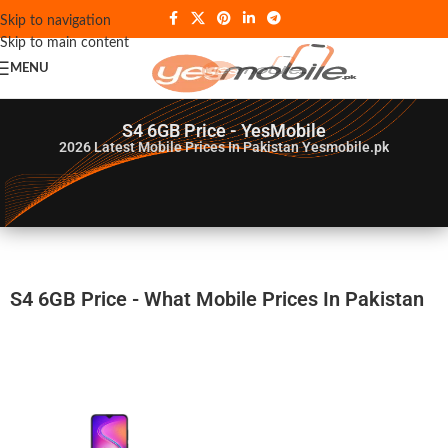
Skip to navigation
Skip to main content
MENU
S4 6GB Price - YesMobile
2026
Latest Mobile Prices In Pakistan Yesmobile.pk
S4 6GB Price - What Mobile Prices In Pakistan