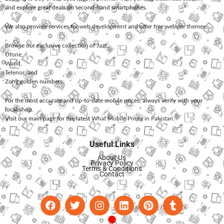
and explore great deals on second-hand smartphones.
We also provide services for
web development
and offer
free website themes
.
Browse our exclusive collection of
Jazz
,
Ufone
,
Warid
,
Telenor
, and
Zong
golden numbers.
For the most accurate and up-to-date mobile prices, always verify with your
local shop.
Visit our main page for the latest
What Mobile Prices in Pakistan
.
Useful Links
About Us
Privacy Policy
Terms & Conditions
Contact