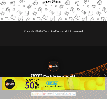
Live Cricket
Copyright ©2026 Yes Mobile Pakistan All rights reserved
🇵🇰 Pakistan's #1
VIP Golden Numbers
Kya aap VIP Golden Sim kharidna ya apni sims sale karna
chahte hain?