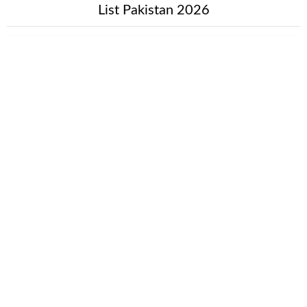
List Pakistan 2026