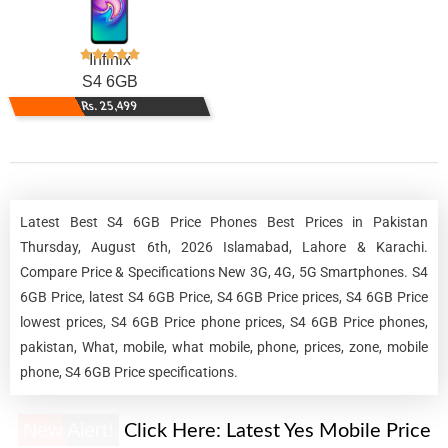
Infinix
S4 6GB
Rs. 25,499
Latest Best S4 6GB Price Phones Best Prices in Pakistan
Thursday, August 6th, 2026 Islamabad, Lahore & Karachi.
Compare Price & Specifications New 3G, 4G, 5G Smartphones. S4
6GB Price, latest S4 6GB Price, S4 6GB Price prices, S4 6GB Price
lowest prices, S4 6GB Price phone prices, S4 6GB Price phones,
pakistan, What, mobile, what mobile, phone, prices, zone, mobile
phone, S4 6GB Price specifications.
New Alert!
Click Here:
Latest Yes Mobile Price