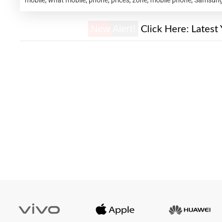
New Alert!
Click Here:
Latest 