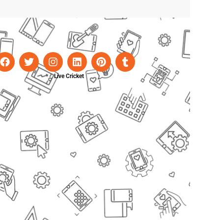
Live Cricket