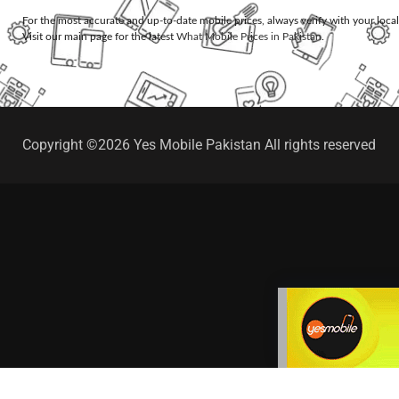
For the most accurate and up-to-date mobile prices, always verify with your loca
Visit our main page for the latest
What Mobile Prices in Pakistan
.
Copyright ©2026 Yes Mobile Pakistan All rights reserved