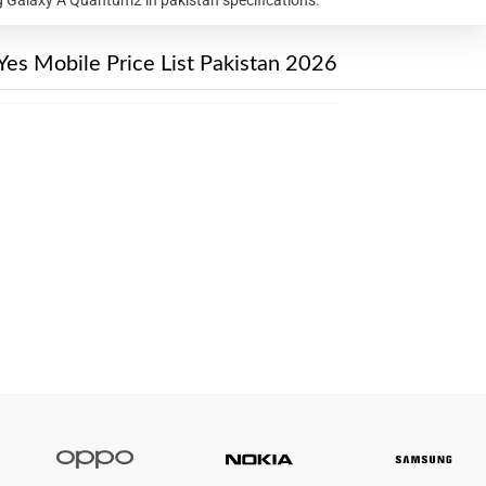
Yes Mobile Price List Pakistan 2026