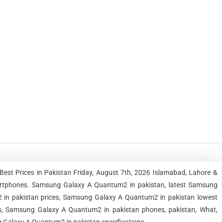
st Prices in Pakistan Friday, August 7th, 2026 Islamabad, Lahore &
artphones. Samsung Galaxy A Quantum2 in pakistan, latest Samsung
in pakistan prices, Samsung Galaxy A Quantum2 in pakistan lowest
s, Samsung Galaxy A Quantum2 in pakistan phones, pakistan, What,
g Galaxy A Quantum2 in pakistan specifications.