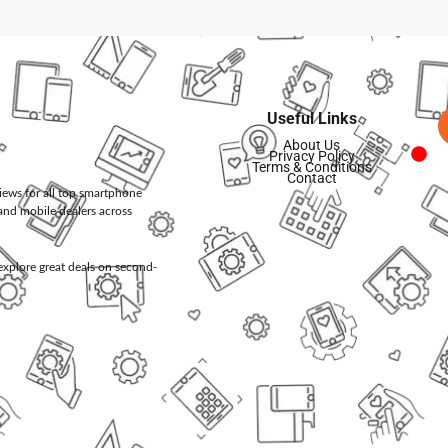
Useful Links
About Us
Privacy Policy
Terms & Conditions
Contact
views for all top smartphone
and mobile dealers across
d explore great deals on second-