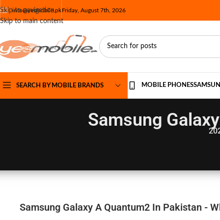
Skip to navigation
info@yesmobile.pk
Friday, August 7th, 2026
Skip to main content
MOBILE PHONES
SAMSU
SEARCH BY MOBILE BRANDS
Samsung Galaxy 
20
Samsung Galaxy A Quantum2 In Pakistan - Wh