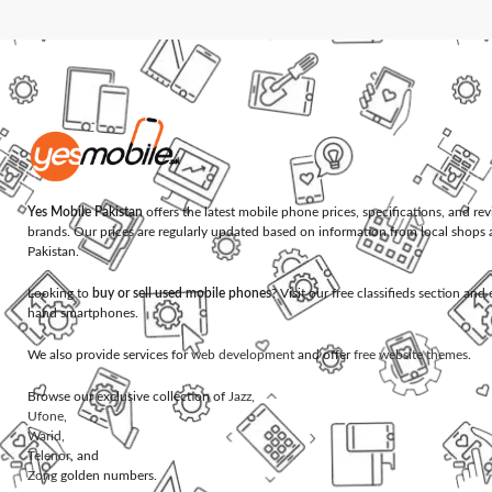
Yes Mobile Pakistan
offers the latest mobile phone prices, specifications, and re
brands. Our prices are regularly updated based on information from local shops 
Pakistan.
Looking to
buy or sell used mobile phones
? Visit our free classifieds section an
hand smartphones.
We also provide services for
web development
and offer
free website themes
.
Browse our exclusive collection of
Jazz
,
Ufone
,
Warid
,
Telenor
, and
Zong
golden numbers.