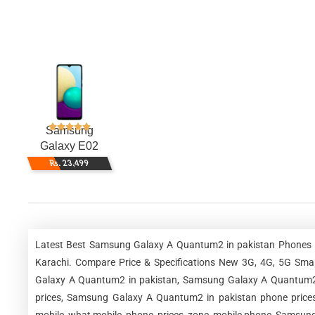
Samsung
Galaxy E02
Rs. 23,499
Latest Best Samsung Galaxy A Quantum2 in pakistan Phones Be
Karachi. Compare Price & Specifications New 3G, 4G, 5G Sm
Galaxy A Quantum2 in pakistan, Samsung Galaxy A Quantum2 
prices, Samsung Galaxy A Quantum2 in pakistan phone price
mobile, what mobile, phone, prices, zone, mobile phone, Samsun