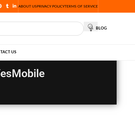
ABOUT US
PRIVACY POLICY
TERMS OF SERVICE
BLOG
TACT US
YesMobile