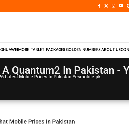
NG
HUAWEI
MORE
TABLET
PACKAGES
GOLDEN NUMBERS
ABOUT US
CON
A Quantum2 In Pakistan - 
26
Latest Mobile Prices In Pakistan Yesmobile.pk
at Mobile Prices In Pakistan