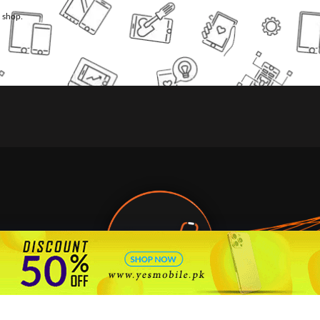
l shop.
🇵🇰 Pakistan's #1