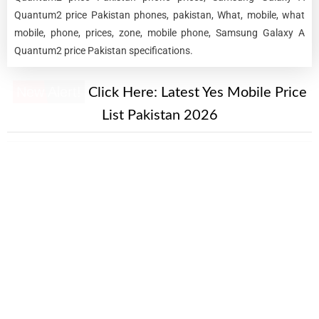
Quantum2 price Pakistan phones, pakistan, What, mobile, what
mobile, phone, prices, zone, mobile phone, Samsung Galaxy A
Quantum2 price Pakistan specifications.
New Alert!
Click Here:
Latest Yes Mobile Price
List Pakistan 2026