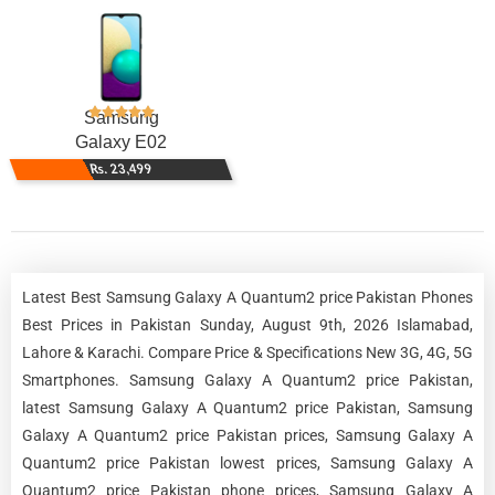
Samsung
Galaxy E02
Rs. 23,499
Latest Best Samsung Galaxy A Quantum2 price Pakistan Phones
Best Prices in Pakistan Sunday, August 9th, 2026 Islamabad,
Lahore & Karachi. Compare Price & Specifications New 3G, 4G, 5G
Smartphones. Samsung Galaxy A Quantum2 price Pakistan,
latest Samsung Galaxy A Quantum2 price Pakistan, Samsung
Galaxy A Quantum2 price Pakistan prices, Samsung Galaxy A
Quantum2 price Pakistan lowest prices, Samsung Galaxy A
Quantum2 price Pakistan phone prices, Samsung Galaxy A