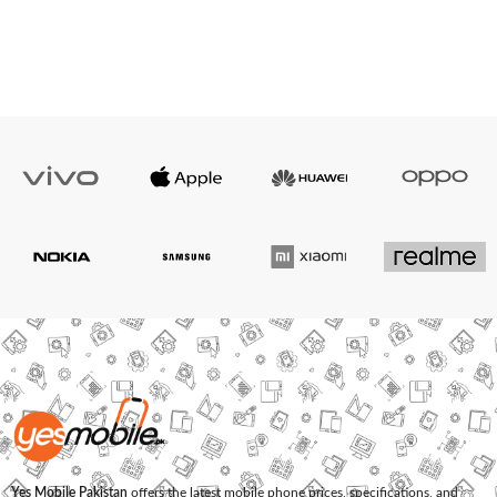
Yes Mobile Pakistan
offers the latest mobile phone prices, specifications, and