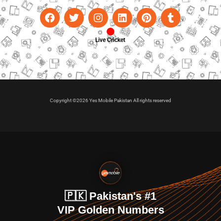
Live Cricket
Copyright ©2026 Yes Mobile Pakistan All rights reserved
🇵🇰 Pakistan's #1
VIP Golden Numbers