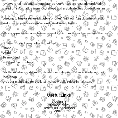
reviews for all top smartphone brands. Our prices are regularly updated
based on information from local shops and mobile dealers across Pakistan.
Looking to
buy or sell used mobile phones
? Visit our free classifieds section
and explore great deals on second-hand smartphones.
We also provide services for
web development
and offer
free website themes
.
Browse our exclusive collection of
Jazz
,
Ufone
,
Warid
,
Telenor
, and
Zong
golden numbers.
For the most accurate and up-to-date mobile prices, always verify with your
local shop.
Visit our main page for the latest
What Mobile Prices in Pakistan
.
Useful Links
About Us
Privacy Policy
Terms & Conditions
Contact