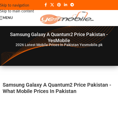
Skip to navigation
Skip to main content
MENU
Samsung Galaxy A Quantum2 Price Pakistan -
YesMobile
2026
Latest Mobile Prices In Pakistan Yesmobile.pk
Samsung Galaxy A Quantum2 Price Pakistan -
What Mobile Prices In Pakistan