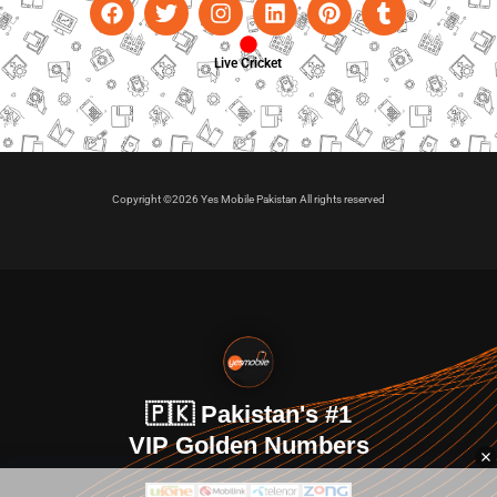
Live Cricket
Copyright ©2026 Yes Mobile Pakistan All rights reserved
🇵🇰 Pakistan's #1
VIP Golden Numbers