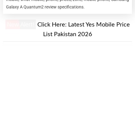
Galaxy A Quantum2 review specifications.
New Alert!
Click Here:
Latest Yes Mobile Price
List Pakistan 2026