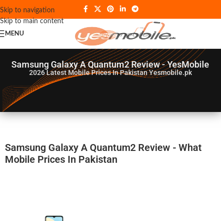
Skip to navigation
Skip to main content
MENU
Samsung Galaxy A Quantum2 Review - YesMobile
2026
Latest Mobile Prices In Pakistan Yesmobile.pk
Samsung Galaxy A Quantum2 Review - What
Mobile Prices In Pakistan