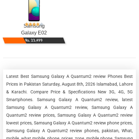
Samsung
Galaxy E02
Rs. 23,499
Latest Best Samsung Galaxy A Quantum2 review Phones Best
Prices in Pakistan Saturday, August 8th, 2026 Islamabad, Lahore
& Karachi. Compare Price & Specifications New 3G, 4G, 5G
Smartphones. Samsung Galaxy A Quantum2 review, latest
Samsung Galaxy A Quantum2 review, Samsung Galaxy A
Quantum2 review prices, Samsung Galaxy A Quantum2 review
lowest prices, Samsung Galaxy A Quantum2 review phone prices,
Samsung Galaxy A Quantum2 review phones, pakistan, What,
mobile, what mobile, phone, prices, zone, mobile phone, Samsung