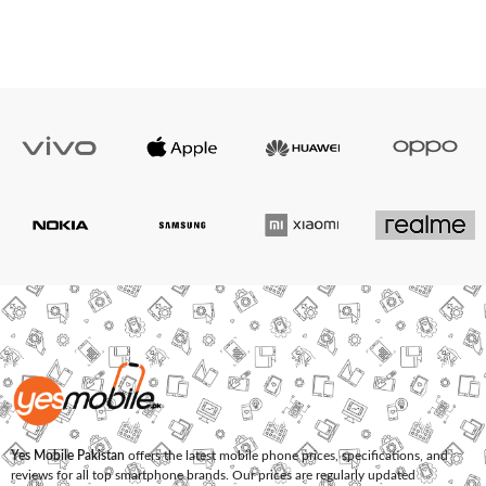
Yes Mobile Pakistan
offers the latest mobile phone prices, specifications, and
reviews for all top smartphone brands. Our prices are regularly updated