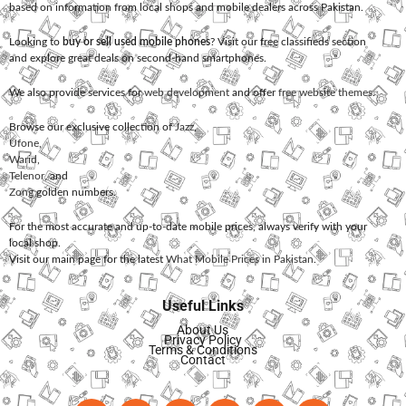
based on information from local shops and mobile dealers across Pakistan.
Looking to
buy or sell used mobile phones
? Visit our free classifieds section
and explore great deals on second-hand smartphones.
We also provide services for
web development
and offer
free website themes
.
Browse our exclusive collection of
Jazz
,
Ufone
,
Warid
,
Telenor
, and
Zong
golden numbers.
For the most accurate and up-to-date mobile prices, always verify with your
local shop.
Visit our main page for the latest
What Mobile Prices in Pakistan
.
Useful Links
About Us
Privacy Policy
Terms & Conditions
Contact