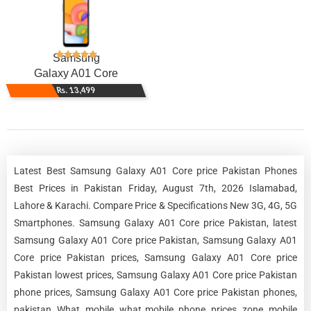
Samsung
Galaxy A01 Core
Rs. 13,499
Latest Best Samsung Galaxy A01 Core price Pakistan Phones
Best Prices in Pakistan Friday, August 7th, 2026 Islamabad,
Lahore & Karachi. Compare Price & Specifications New 3G, 4G, 5G
Smartphones. Samsung Galaxy A01 Core price Pakistan, latest
Samsung Galaxy A01 Core price Pakistan, Samsung Galaxy A01
Core price Pakistan prices, Samsung Galaxy A01 Core price
Pakistan lowest prices, Samsung Galaxy A01 Core price Pakistan
phone prices, Samsung Galaxy A01 Core price Pakistan phones,
pakistan, What, mobile, what mobile, phone, prices, zone, mobile