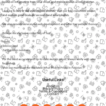
based on information from local shops and mobile dealers across Pakistan.
Looking to
buy or sell used mobile phones
? Visit our free classifieds section
and explore great deals on second-hand smartphones.
We also provide services for
web development
and offer
free website themes
.
Browse our exclusive collection of
Jazz
,
Ufone
,
Warid
,
Telenor
, and
Zong
golden numbers.
For the most accurate and up-to-date mobile prices, always verify with your
local shop.
Visit our main page for the latest
What Mobile Prices in Pakistan
.
Useful Links
About Us
Privacy Policy
Terms & Conditions
Contact