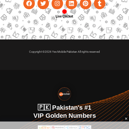
Live Cricket
Copyright ©2026 Yes Mobile Pakistan All rights reserved
🇵🇰 Pakistan's #1
VIP Golden Numbers