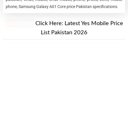
phone, Samsung Galaxy A01 Core price Pakistan specifications.
New Alert!
Click Here:
Latest Yes Mobile Price
List Pakistan 2026