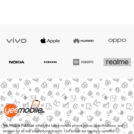
Yes Mobile Pakistan
offers the latest mobile phone prices, specifications, and
reviews for all top smartphone brands. Our prices are regularly updated