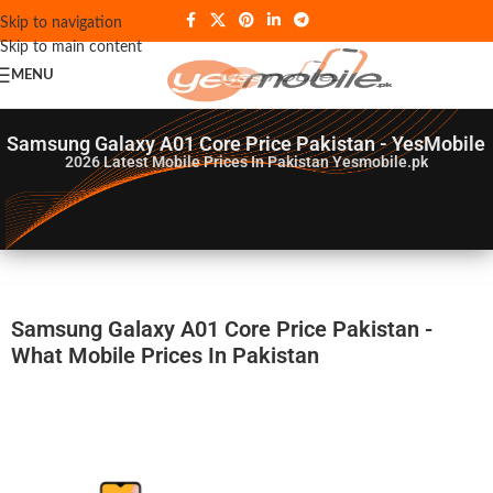
Skip to navigation
Skip to main content
MENU
Samsung Galaxy A01 Core Price Pakistan - YesMobile
2026
Latest Mobile Prices In Pakistan Yesmobile.pk
Samsung Galaxy A01 Core Price Pakistan -
What Mobile Prices In Pakistan